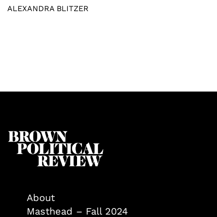
ALEXANDRA BLITZER
About
Masthead – Fall 2024