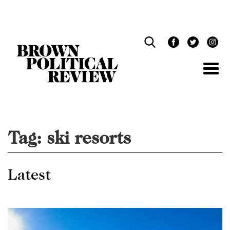
Skip
Navigation
Tag:
ski resorts
Latest