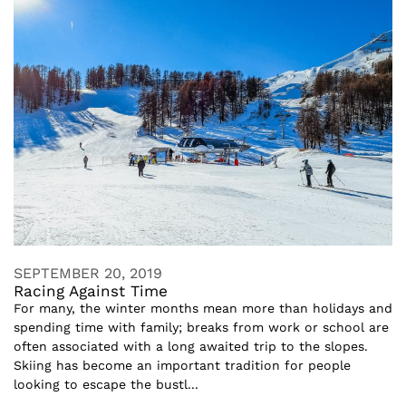
SEPTEMBER 20, 2019
Racing Against Time
For many, the winter months mean more than holidays and
spending time with family; breaks from work or school are
often associated with a long awaited trip to the slopes.
Skiing has become an important tradition for people
looking to escape the bustl...