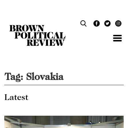
Skip
Navigation
Tag:
Slovakia
Latest