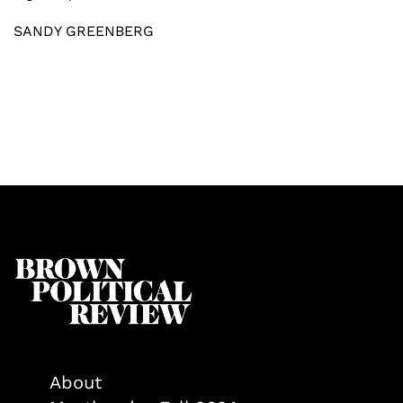
SANDY GREENBERG
About