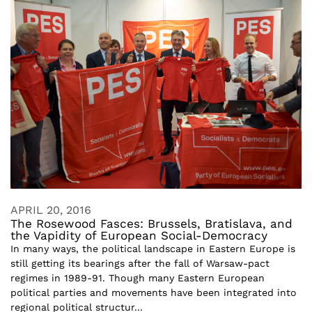
APRIL 20, 2016
The Rosewood Fasces: Brussels, Bratislava, and
the Vapidity of European Social-Democracy
In many ways, the political landscape in Eastern Europe is
still getting its bearings after the fall of Warsaw-pact
regimes in 1989-91. Though many Eastern European
political parties and movements have been integrated into
regional political structur...