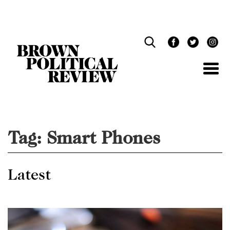
Skip
Navigation
Tag:
Smart Phones
Latest