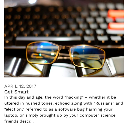
APRIL 12, 2017
Get Smart
In this day and age, the word “hacking” – whether it be
uttered in hushed tones, echoed along with “Russians” and
“election,” referred to as a software bug harming your
laptop, or simply brought up by your computer science
friends descr...