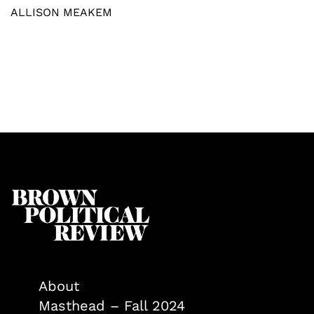
ALLISON MEAKEM
About
Masthead – Fall 2024