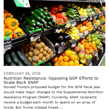
FEBRUARY 26, 2018
Nutrition Resistance: Opposing GOP Efforts to
Scale Back SNAP
Donald Trump’s proposed budget for the 2019 fiscal year
would make major changes to the Supplemental Nutrition
Assistance Program (SNAP). Currently, SNAP recipients
receive a budget each month to spend on an array of
foods. But Trump instead hopes ...