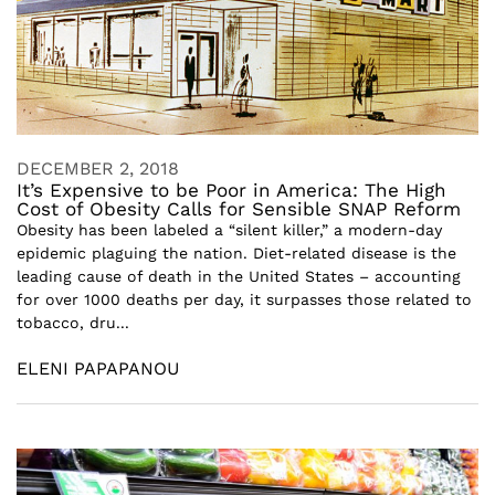
DECEMBER 2, 2018
It’s Expensive to be Poor in America: The High
Cost of Obesity Calls for Sensible SNAP Reform
Obesity has been labeled a “silent killer,” a modern-day
epidemic plaguing the nation. Diet-related disease is the
leading cause of death in the United States – accounting
for over 1000 deaths per day, it surpasses those related to
tobacco, dru...
ELENI PAPAPANOU