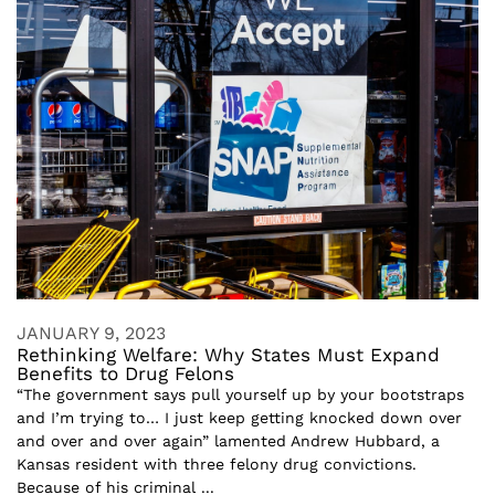
JANUARY 9, 2023
Rethinking Welfare: Why States Must Expand
Benefits to Drug Felons
“The government says pull yourself up by your bootstraps
and I’m trying to… I just keep getting knocked down over
and over and over again” lamented Andrew Hubbard, a
Kansas resident with three felony drug convictions.
Because of his criminal ...