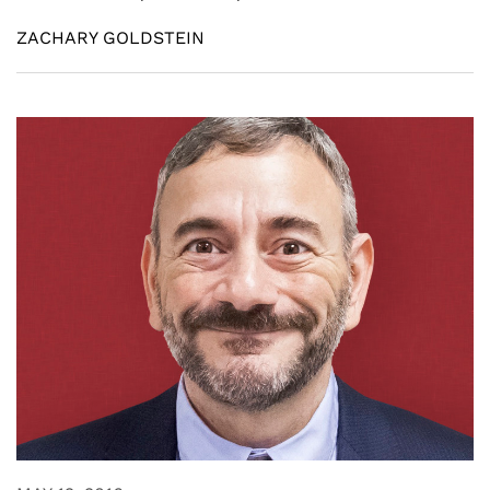
ZACHARY GOLDSTEIN