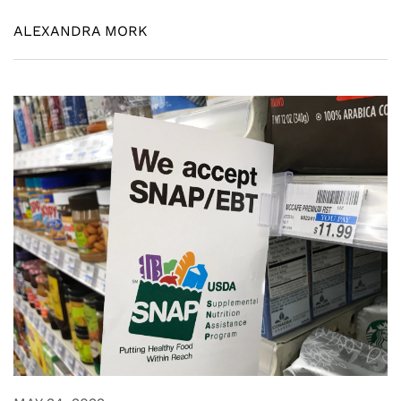
ALEXANDRA MORK