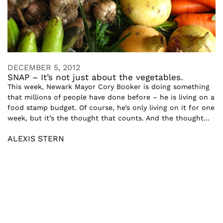
DECEMBER 5, 2012
SNAP – It’s not just about the vegetables.
This week, Newark Mayor Cory Booker is doing something
that millions of people have done before – he is living on a
food stamp budget. Of course, he’s only living on it for one
week, but it’s the thought that counts. And the thought...
ALEXIS STERN