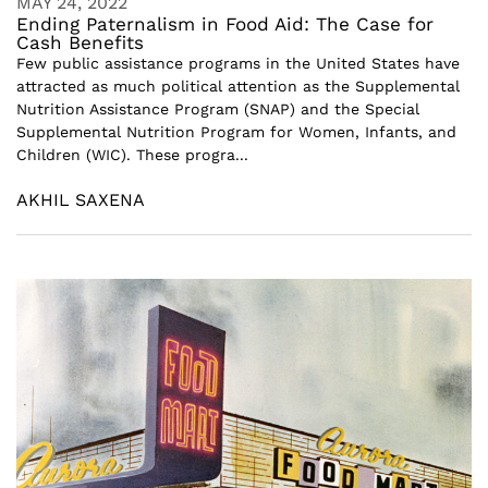
MAY 24, 2022
Ending Paternalism in Food Aid: The Case for
Cash Benefits
Few public assistance programs in the United States have
attracted as much political attention as the Supplemental
Nutrition Assistance Program (SNAP) and the Special
Supplemental Nutrition Program for Women, Infants, and
Children (WIC). These progra...
AKHIL SAXENA