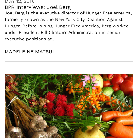
MAY 12, 2016
BPR Interviews: Joel Berg
Joel Berg is the executive director of Hunger Free America,
formerly known as the New York City Coalition Against
Hunger. Before joining Hunger Free America, Berg worked
under President Bill Clinton’s Administration in senior
executive positions at...
MADELEINE MATSUI