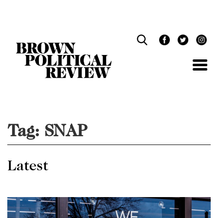
Skip
Navigation
Tag:
SNAP
Latest