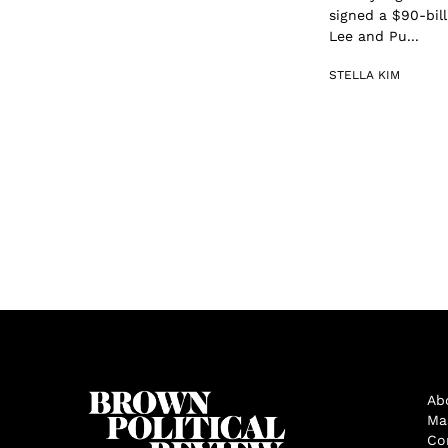
signed a $90-bill
Lee and Pu...
STELLA KIM
Ab
Ma
Co