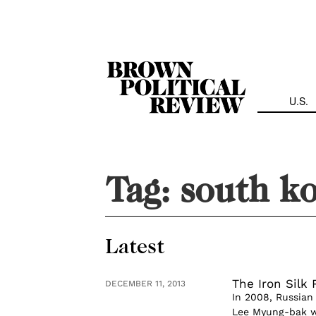
Skip
Navigation
U.S.
Tag:
south k
Latest
The Iron Silk 
DECEMBER 11, 2013
In 2008, Russian
Lee Myung-bak w