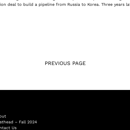
ion deal to build a pipeline from Russia to Korea. Three years la
PREVIOUS PAGE
out
sthead – Fall 2024
ntact Us