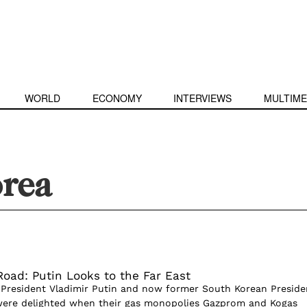
WORLD
ECONOMY
INTERVIEWS
MULTIME
orea
Road: Putin Looks to the Far East
 President Vladimir Putin and now former South Korean Preside
ere delighted when their gas monopolies Gazprom and Kogas