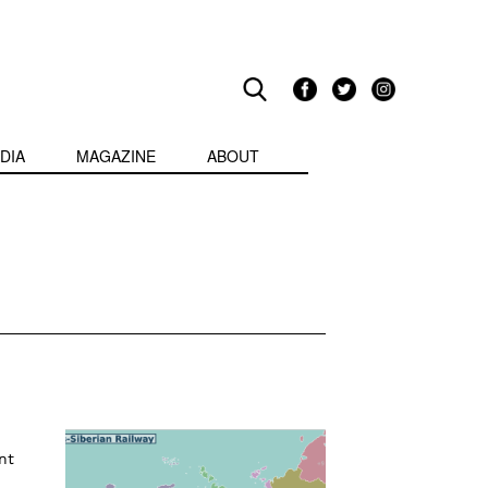
DIA
MAGAZINE
ABOUT
nt