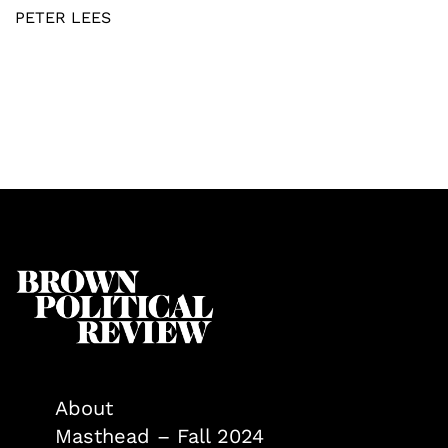
PETER LEES
About
Masthead – Fall 2024