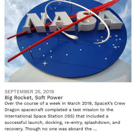
SEPTEMBER 25, 2019
Big Rocket, Soft Power
Over the course of a week in March 2019, SpaceX’s Crew
Dragon spacecraft completed a test mission to the
International Space Station (ISS) that included a
successful launch, docking, re-entry, splashdown, and
recovery. Though no one was aboard the ...