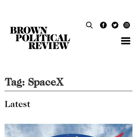
Skip
Navigation
Tag:
SpaceX
Latest