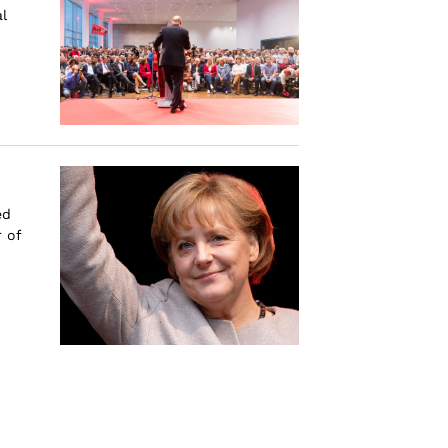
l
ed
 of