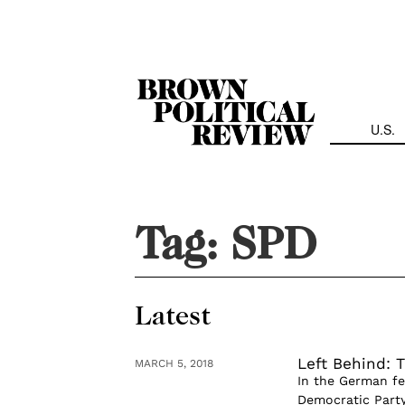
Skip
Navigation
U.S.
Tag:
SPD
Latest
Left Behind: 
MARCH 5, 2018
In the German fe
Democratic Party