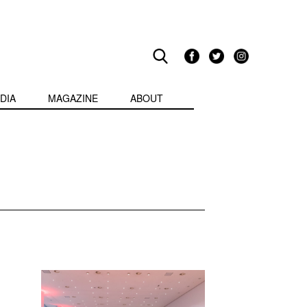
DIA
MAGAZINE
ABOUT