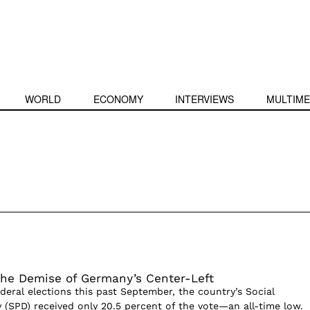
WORLD
ECONOMY
INTERVIEWS
MULTIME
The Demise of Germany’s Center-Left
deral elections this past September, the country’s Social
 (SPD) received only 20.5 percent of the vote—an all-time low.