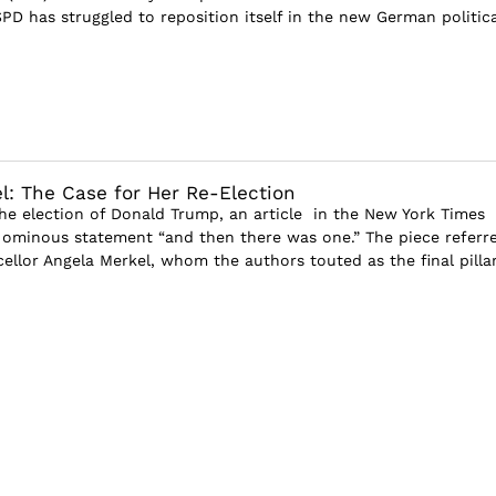
PD has struggled to reposition itself in the new German politica
l: The Case for Her Re-Election
the election of Donald Trump, an article in the New York Times
ominous statement “and then there was one.” The piece referr
llor Angela Merkel, whom the authors touted as the final pillar