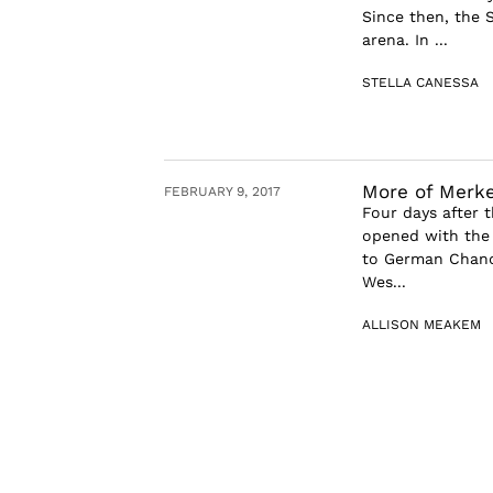
Since then, the S
arena. In ...
STELLA CANESSA
More of Merke
FEBRUARY 9, 2017
Four days after 
opened with the 
to German Chance
Wes...
ALLISON MEAKEM