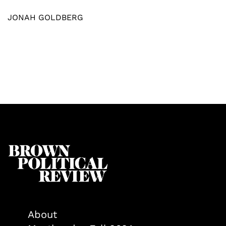
JONAH GOLDBERG
About