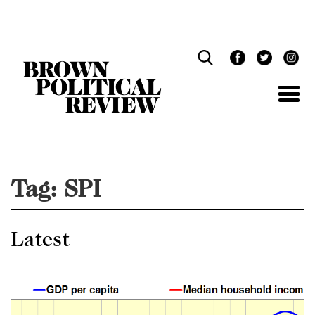
Skip
Navigation
Tag:
SPI
Latest