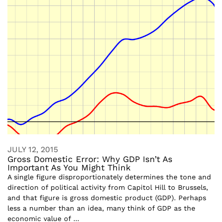
JULY 12, 2015
Gross Domestic Error: Why GDP Isn’t As
Important As You Might Think
A single figure disproportionately determines the tone and
direction of political activity from Capitol Hill to Brussels,
and that figure is gross domestic product (GDP). Perhaps
less a number than an idea, many think of GDP as the
economic value of ...