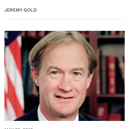
JEREMY GOLD