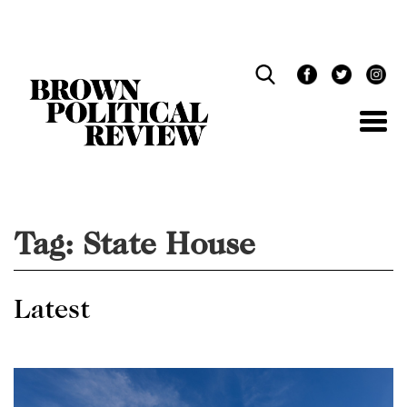
Skip
Navigation
Tag:
State House
Latest