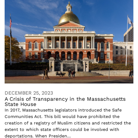
DECEMBER 25, 2023
A Crisis of Transparency in the Massachusetts
State House
In 2017, Massachusetts legislators introduced the Safe
Communities Act. This bill would have prohibited the
creation of a registry of Muslim citizens and restricted the
extent to which state officers could be involved with
deportations. When Presiden...