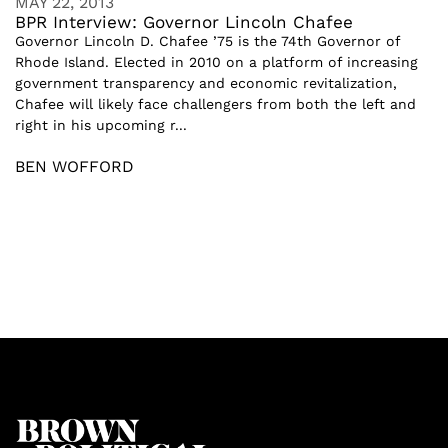
MAY 22, 2013
BPR Interview: Governor Lincoln Chafee
Governor Lincoln D. Chafee ’75 is the 74th Governor of
Rhode Island. Elected in 2010 on a platform of increasing
government transparency and economic revitalization,
Chafee will likely face challengers from both the left and
right in his upcoming r...
BEN WOFFORD