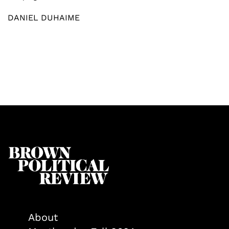
DANIEL DUHAIME
About