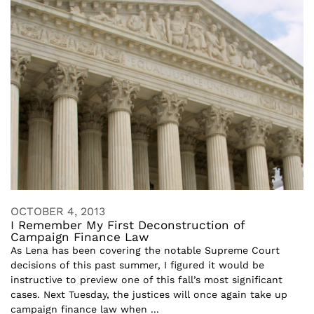
OCTOBER 4, 2013
I Remember My First Deconstruction of
Campaign Finance Law
As Lena has been covering the notable Supreme Court
decisions of this past summer, I figured it would be
instructive to preview one of this fall’s most significant
cases. Next Tuesday, the justices will once again take up
campaign finance law when ...