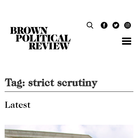
Skip
Navigation
Tag:
strict scrutiny
Latest