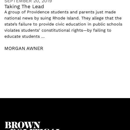
SEPTEMBER 20, 2019
Taking The Lead
A group of Providence students and parents just made
national news by suing Rhode Island. They allege that the
state’s failure to provide civic education in public schools
violates students’ constitutional rights—by failing to
educate students ...
MORGAN AWNER