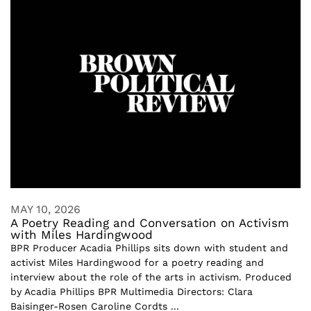
MAY 10, 2026
A Poetry Reading and Conversation on Activism
with Miles Hardingwood
BPR Producer Acadia Phillips sits down with student and
activist Miles Hardingwood for a poetry reading and
interview about the role of the arts in activism. Produced
by Acadia Phillips BPR Multimedia Directors: Clara
Baisinger-Rosen Caroline Cordts ...