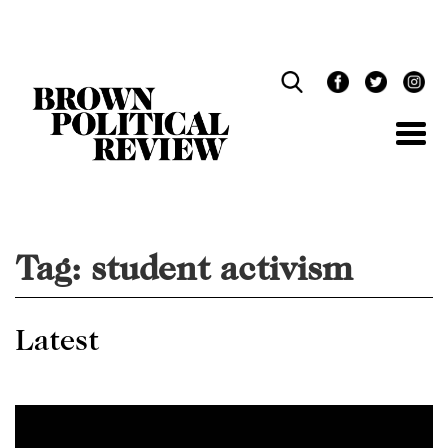
Skip
Navigation
Tag:
student activism
Latest