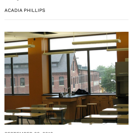
ACADIA PHILLIPS