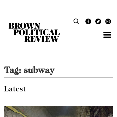
Skip
Navigation
Tag:
subway
Latest