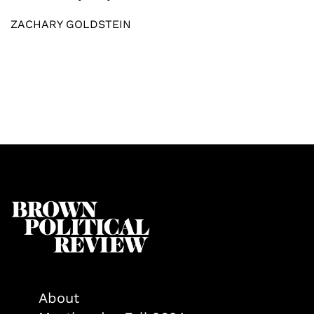
ZACHARY GOLDSTEIN
About