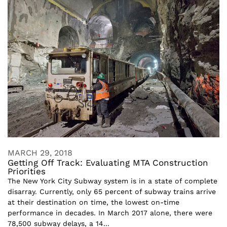
MARCH 29, 2018
Getting Off Track: Evaluating MTA Construction
Priorities
The New York City Subway system is in a state of complete
disarray. Currently, only 65 percent of subway trains arrive
at their destination on time, the lowest on-time
performance in decades. In March 2017 alone, there were
78,500 subway delays, a 14...