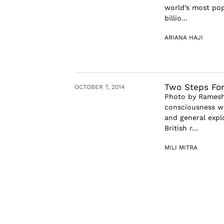
world’s most pop
billio...
ARIANA HAJI
Two Steps For
OCTOBER 7, 2014
Photo by Ramesh 
consciousness whe
and general expl
British r...
MILI MITRA