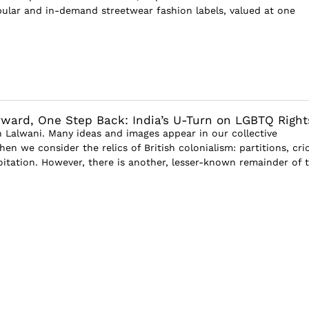
ular and in-demand streetwear fashion labels, valued at one
ward, One Step Back: India’s U-Turn on LGBTQ Right
Lalwani. Many ideas and images appear in our collective
n we consider the relics of British colonialism: partitions, cri
oitation. However, there is another, lesser-known remainder of 