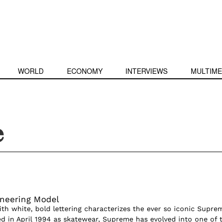
WORLD
ECONOMY
INTERVIEWS
MULTIME
e
neering Model
ith white, bold lettering characterizes the ever so iconic Supre
ed in April 1994 as skatewear, Supreme has evolved into one of 