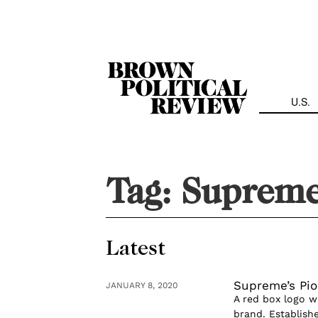
Skip
Navigation
U.S.
Tag:
Suprem
Latest
Supreme’s Pio
JANUARY 8, 2020
A red box logo w
brand. Establish