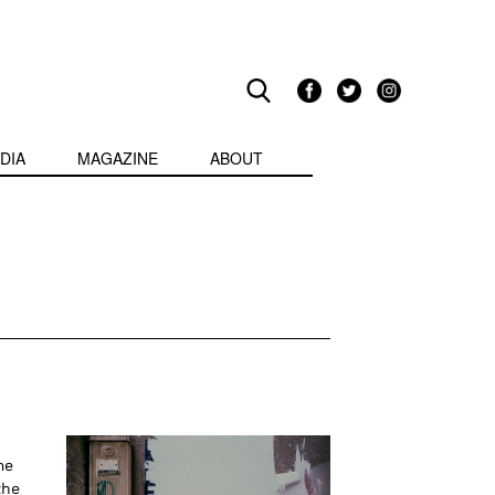
DIA
MAGAZINE
ABOUT
me
the