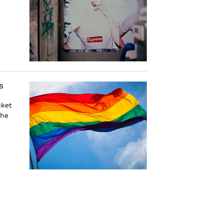
s
cket
the