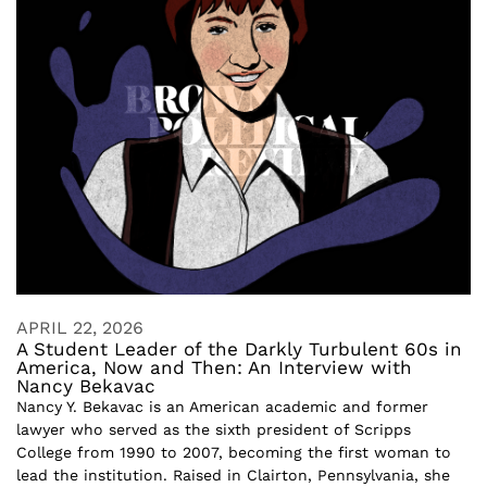
APRIL 22, 2026
A Student Leader of the Darkly Turbulent 60s in
America, Now and Then: An Interview with
Nancy Bekavac
Nancy Y. Bekavac is an American academic and former
lawyer who served as the sixth president of Scripps
College from 1990 to 2007, becoming the first woman to
lead the institution. Raised in Clairton, Pennsylvania, she