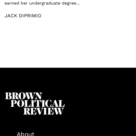
earned her undergraduate degree...
JACK DIPRIMIO
About