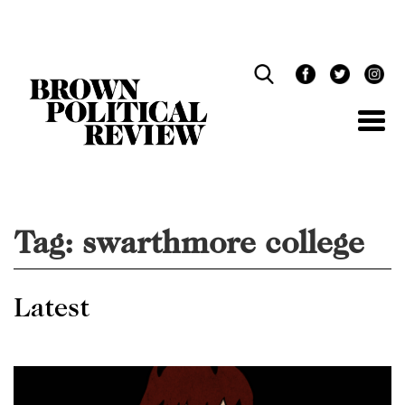
Skip
Navigation
Tag:
swarthmore college
Latest