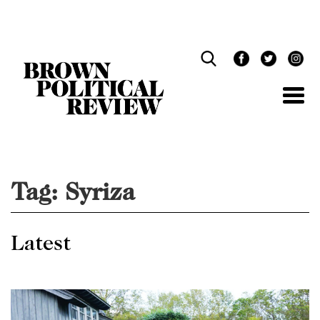
Skip
Navigation
Tag:
Syriza
Latest