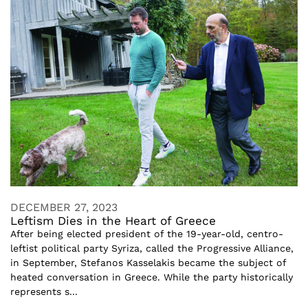
DECEMBER 27, 2023
Leftism Dies in the Heart of Greece
After being elected president of the 19-year-old, centro-
leftist political party Syriza, called the Progressive Alliance,
in September, Stefanos Kasselakis became the subject of
heated conversation in Greece. While the party historically
represents s...