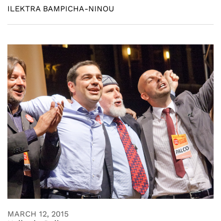
ILEKTRA BAMPICHA-NINOU
MARCH 12, 2015