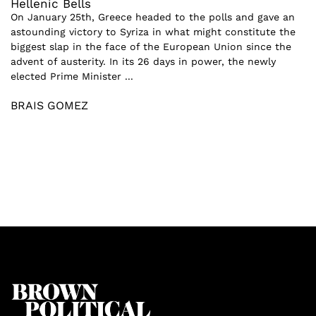
Hellenic Bells
On January 25th, Greece headed to the polls and gave an
astounding victory to Syriza in what might constitute the
biggest slap in the face of the European Union since the
advent of austerity. In its 26 days in power, the newly
elected Prime Minister ...
BRAIS GOMEZ