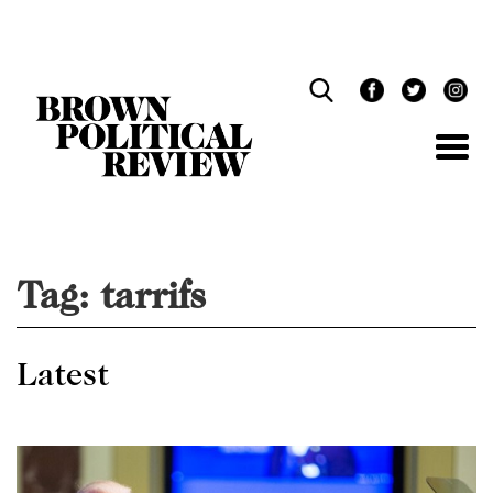
Skip
Navigation
Tag:
tarrifs
Latest