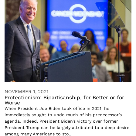
NOVEMBER 1, 2021
Protectionism: Bipartisanship, for Better or for
Worse
When President Joe Biden took office in 2021, he
immediately sought to undo much of his predecessor’s
agenda. Indeed, President Biden’s victory over former
President Trump can be largely attributed to a deep desire
among many Americans to sto...