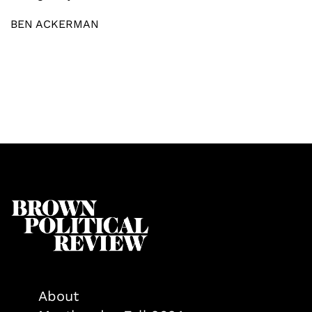
BEN ACKERMAN
About