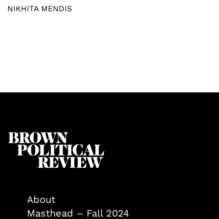
NIKHITA MENDIS
About
Masthead – Fall 2024