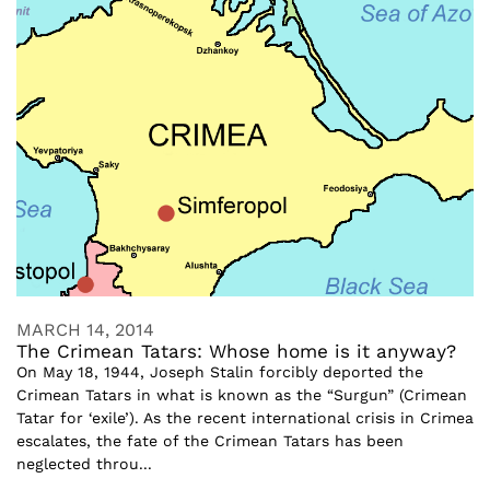
MARCH 14, 2014
The Crimean Tatars: Whose home is it anyway?
On May 18, 1944, Joseph Stalin forcibly deported the
Crimean Tatars in what is known as the “Surgun” (Crimean
Tatar for ‘exile’). As the recent international crisis in Crimea
escalates, the fate of the Crimean Tatars has been
neglected throu...