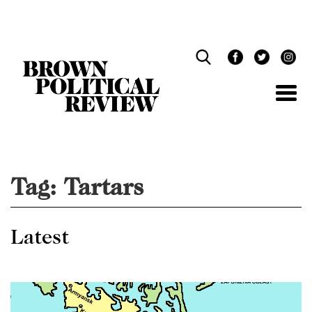
Skip
Navigation
Tag:
Tartars
Latest