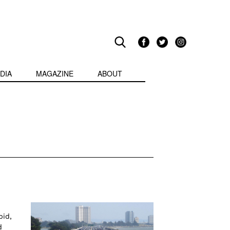
DIA
MAGAZINE
ABOUT
pid,
d