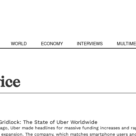
WORLD
ECONOMY
INTERVIEWS
MULTIME
vice
 Gridlock: The State of Uber Worldwide
 ago, Uber made headlines for massive funding increases and ra
al expansion. The company, which matches smartphone users an