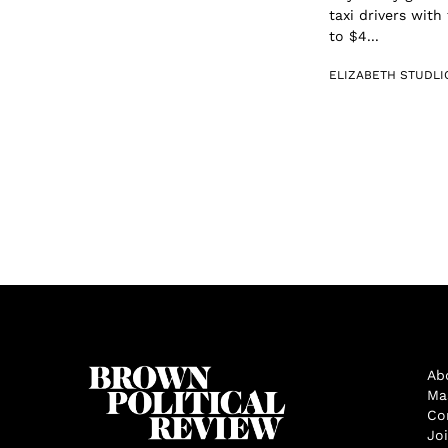
taxi drivers with
to $4...
ELIZABETH STUDLI
Ab
Ma
Co
Jo