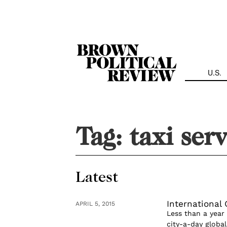
Skip
Navigation
U.S.
Tag:
taxi ser
Latest
International
APRIL 5, 2015
Less than a year
city-a-day glob