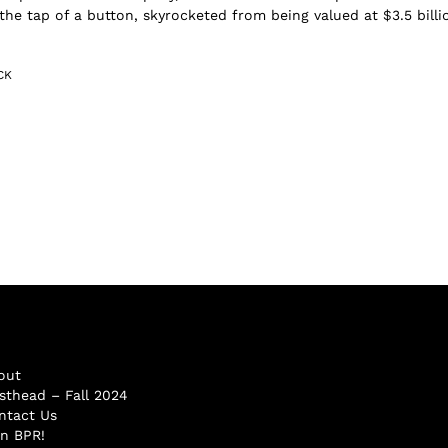
 the tap of a button, skyrocketed from being valued at $3.5 billi
CK
out
sthead – Fall 2024
ntact Us
in BPR!