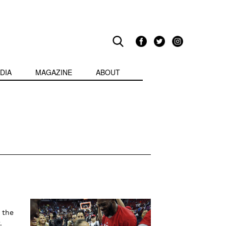
DIA
MAGAZINE
ABOUT
 the
.