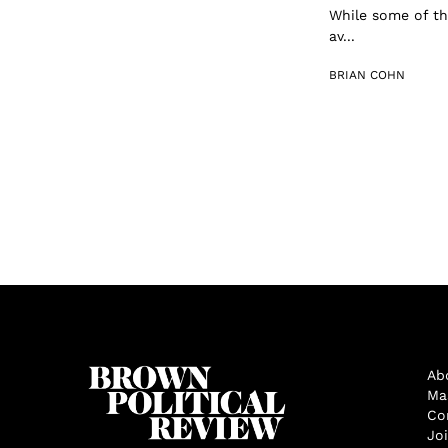
While some of th
av...
BRIAN COHN
Ab
Ma
Co
Jo