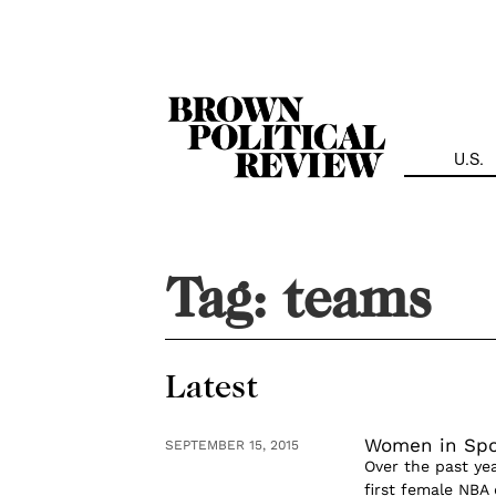
Skip
Navigation
U.S.
Tag:
teams
Latest
Women in Spor
SEPTEMBER 15, 2015
Over the past ye
first female NBA