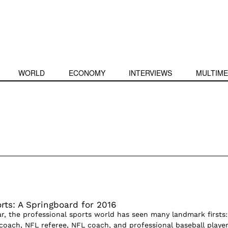
WORLD
ECONOMY
INTERVIEWS
MULTIME
ts: A Springboard for 2016
ar, the professional sports world has seen many landmark firsts:
 coach, NFL referee, NFL coach, and professional baseball player