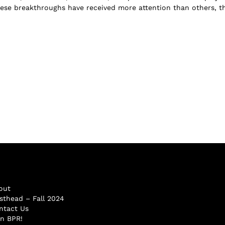
ese breakthroughs have received more attention than others, t
out
sthead – Fall 2024
ntact Us
in BPR!