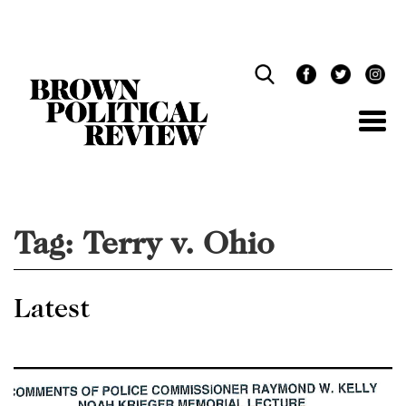
Skip
Navigation
Tag:
Terry v. Ohio
Latest