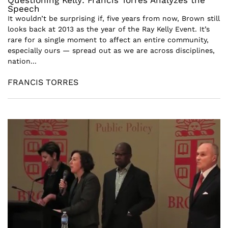
Questioning Kelly: Francis Torres Analyzes the
Speech
It wouldn’t be surprising if, five years from now, Brown still
looks back at 2013 as the year of the Ray Kelly Event. It’s
rare for a single moment to affect an entire community,
especially ours — spread out as we are across disciplines,
nation...
FRANCIS TORRES