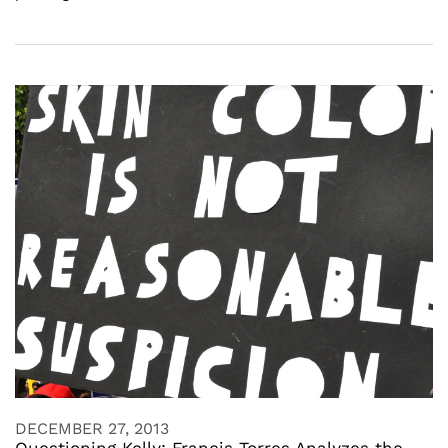
DECEMBER 27, 2013