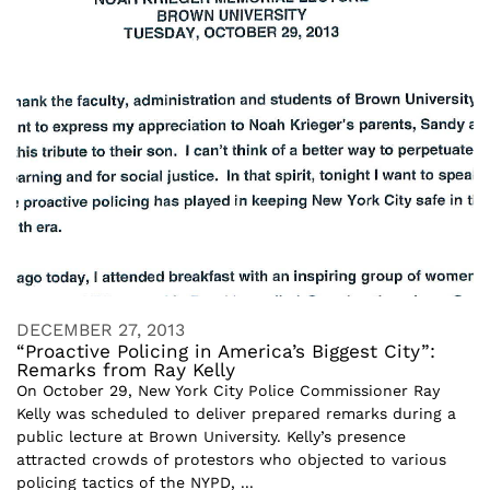
DECEMBER 27, 2013
“Proactive Policing in America’s Biggest City”:
Remarks from Ray Kelly
On October 29, New York City Police Commissioner Ray
Kelly was scheduled to deliver prepared remarks during a
public lecture at Brown University. Kelly’s presence
attracted crowds of protestors who objected to various
policing tactics of the NYPD, ...