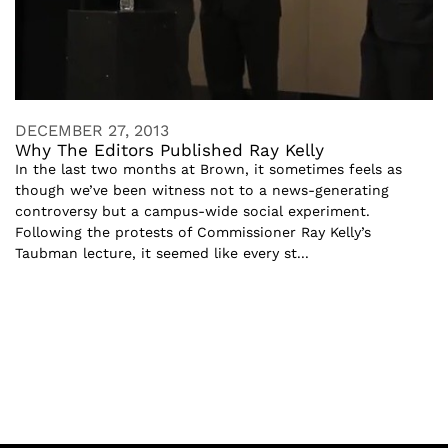
DECEMBER 27, 2013
Why The Editors Published Ray Kelly
In the last two months at Brown, it sometimes feels as
though we’ve been witness not to a news-generating
controversy but a campus-wide social experiment.
Following the protests of Commissioner Ray Kelly’s
Taubman lecture, it seemed like every st...