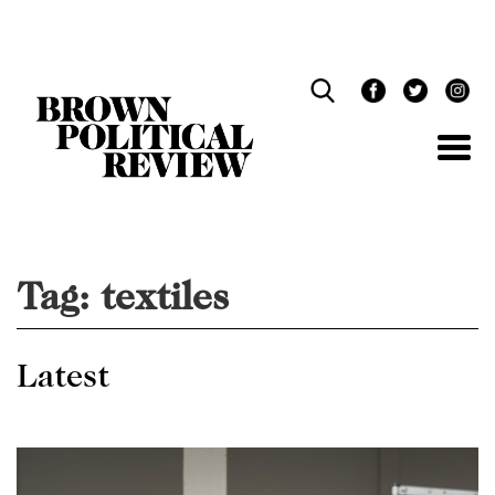
Skip
Navigation
Tag:
textiles
Latest