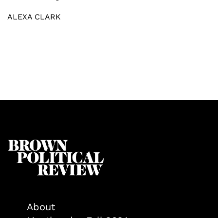
ALEXA CLARK
About