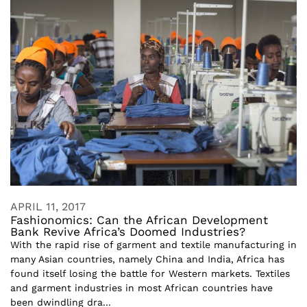
APRIL 11, 2017
Fashionomics: Can the African Development
Bank Revive Africa’s Doomed Industries?
With the rapid rise of garment and textile manufacturing in
many Asian countries, namely China and India, Africa has
found itself losing the battle for Western markets. Textiles
and garment industries in most African countries have
been dwindling dra...