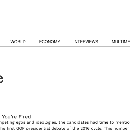
WORLD
ECONOMY
INTERVIEWS
MULTIME
e
 You’re Fired
mpeting egos and ideologies, the candidates had time to menti
he first GOP presidential debate of the 2016 cycle. This number 