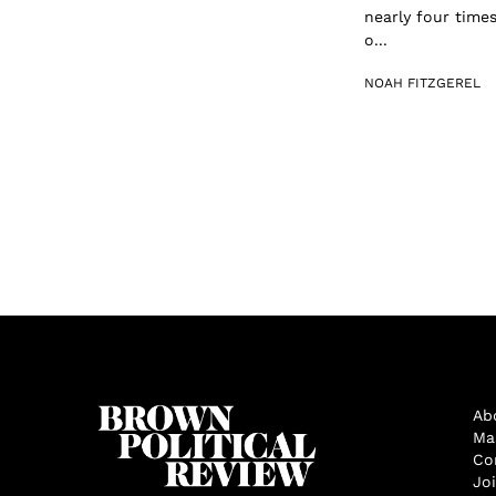
nearly four time
o...
NOAH FITZGEREL
Ab
Ma
Co
Jo