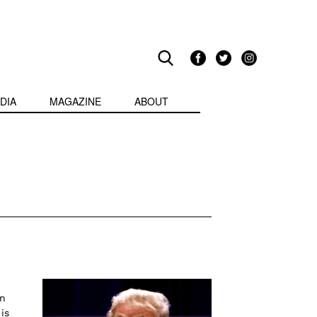
DIA
MAGAZINE
ABOUT
on
is