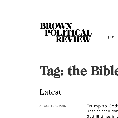
Skip
Navigation
U.S.
Tag:
the Bibl
Latest
Trump to God:
AUGUST 30, 2015
Despite their co
God 19 times in t