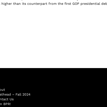
s higher than its counterpart from the first GOP presidential de
out
sthead – Fall 2024
ntact Us
in BPR!