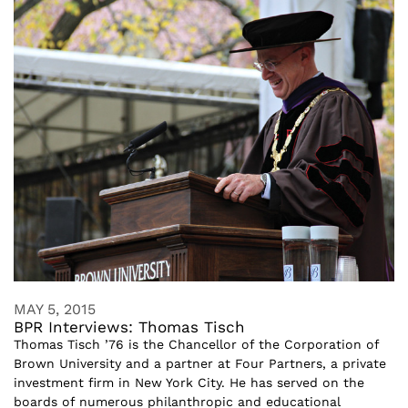
MAY 5, 2015
BPR Interviews: Thomas Tisch
Thomas Tisch ’76 is the Chancellor of the Corporation of
Brown University and a partner at Four Partners, a private
investment firm in New York City. He has served on the
boards of numerous philanthropic and educational