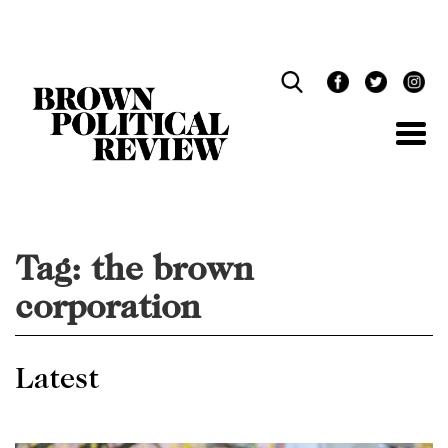
Skip
Navigation
Tag:
the brown
corporation
Latest