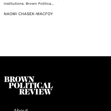
institutions. Brown Politica...
NAOMI CHASEK-MACFOY
About