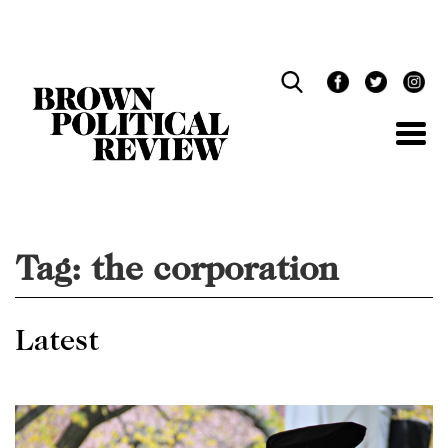
Skip
Navigation
Tag:
the corporation
Latest