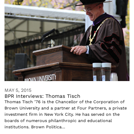
MAY 5, 2015
BPR Interviews: Thomas Tisch
Thomas Tisch ’76 is the Chancellor of the Corporation of
Brown University and a partner at Four Partners, a private
investment firm in New York City. He has served on the
boards of numerous philanthropic and educational
institutions. Brown Politica...