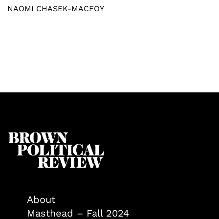
NAOMI CHASEK-MACFOY
About
Masthead – Fall 2024