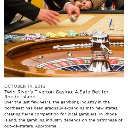
OCTOBER 14, 2016
Twin River’s Tiverton Casino: A Safe Bet for
Rhode Island
Over the last few years, the gambling industry in the
Northeast has been gradually expanding into new states,
creating fierce competition for local gamblers. In Rhode
Island, the gambling industry depends on the patronage of
out-of-staters. Approxima...