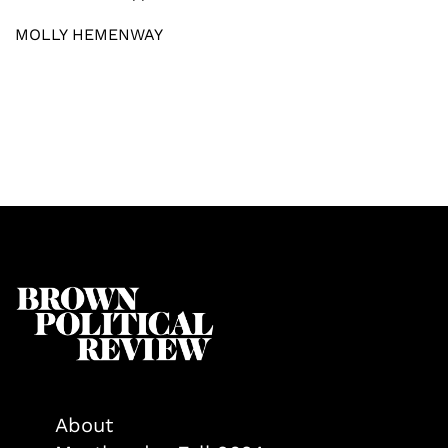
MOLLY HEMENWAY
About