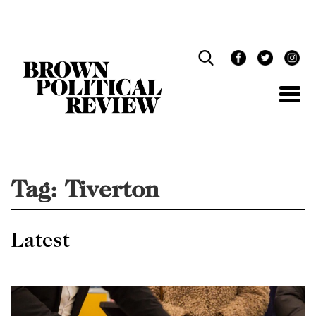
Skip
Navigation
Tag:
Tiverton
Latest