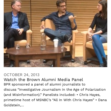
OCTOBER 24, 2013
Watch the Brown Alumni Media Panel
BPR sponsored a panel of alumni journalists to
discuss “Investigative Journalism in the Age of Polarization
(and Misinformation).” Panelists included: • Chris Hayes,
primetime host of MSNBC’s “All In With Chris Hayes” • Dana
Goldstein,...