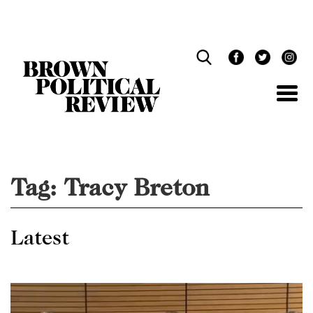
Skip
Navigation
Tag:
Tracy Breton
Latest