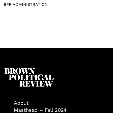
BPR ADMINISTRATION
About
Masthead – Fall 2024