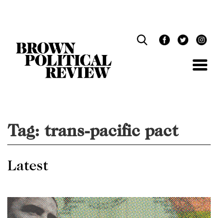
Skip
Navigation
Tag:
trans-pacific pact
Latest