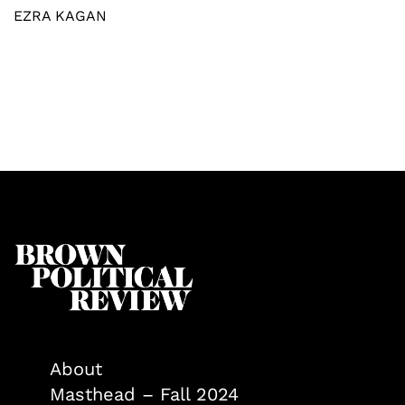
EZRA KAGAN
About
Masthead – Fall 2024