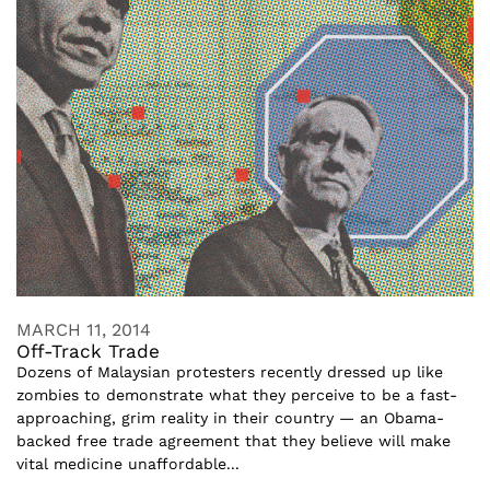
MARCH 11, 2014
Off-Track Trade
Dozens of Malaysian protesters recently dressed up like
zombies to demonstrate what they perceive to be a fast-
approaching, grim reality in their country — an Obama-
backed free trade agreement that they believe will make
vital medicine unaffordable...