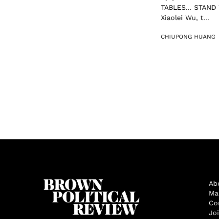
TABLES… STAND W
Xiaolei Wu, t...
CHIUPONG HUANG
Ab
Ma
Co
Jo