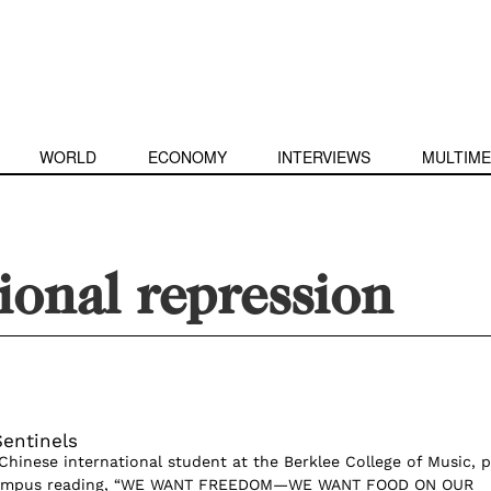
WORLD
ECONOMY
INTERVIEWS
MULTIME
ional repression
entinels
Chinese international student at the Berklee College of Music, 
campus reading, “WE WANT FREEDOM—WE WANT FOOD ON OUR