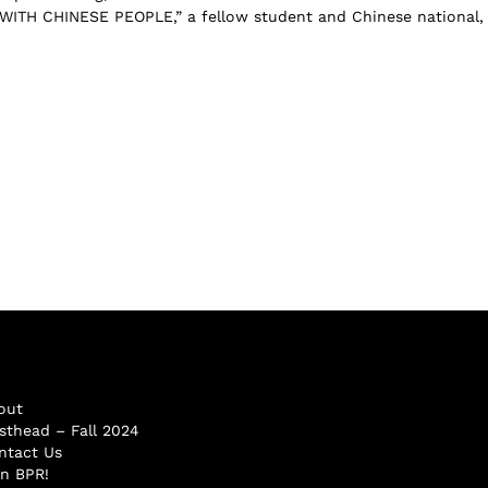
ITH CHINESE PEOPLE,” a fellow student and Chinese national,
out
sthead – Fall 2024
ntact Us
in BPR!