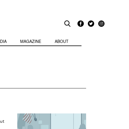
DIA
MAGAZINE
ABOUT
put