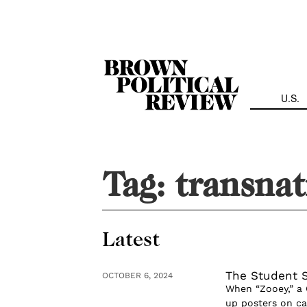
Skip
Navigation
U.S.
Tag:
transnat
Latest
The Student S
OCTOBER 6, 2024
When “Zooey,” a 
up posters on 