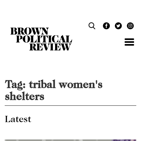
Skip
Navigation
Tag:
tribal women's
shelters
Latest