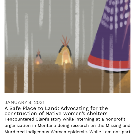
JANUARY 8, 2021
A Safe Place to Land: Advocating for the
construction of Native women’s shelters
I encountered Clare’s story while interning at a nonprofit
organization in Montana doing research on the Missing and
Murdered Indigenous Women epidemic. While I am not part