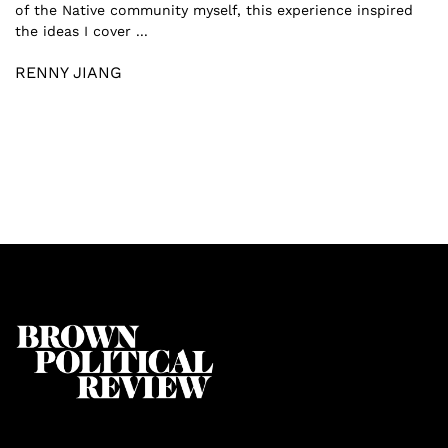
of the Native community myself, this experience inspired
the ideas I cover ...
RENNY JIANG