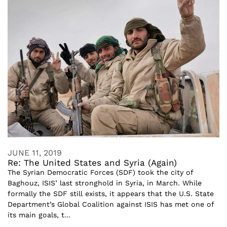
JUNE 11, 2019
Re: The United States and Syria (Again)
The Syrian Democratic Forces (SDF) took the city of
Baghouz, ISIS’ last stronghold in Syria, in March. While
formally the SDF still exists, it appears that the U.S. State
Department’s Global Coalition against ISIS has met one of
its main goals, t...