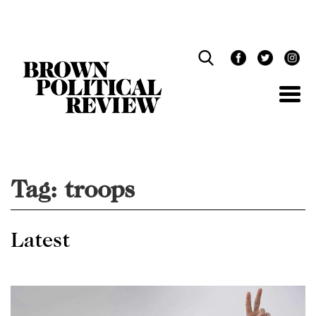
Skip
Navigation
Tag:
troops
Latest