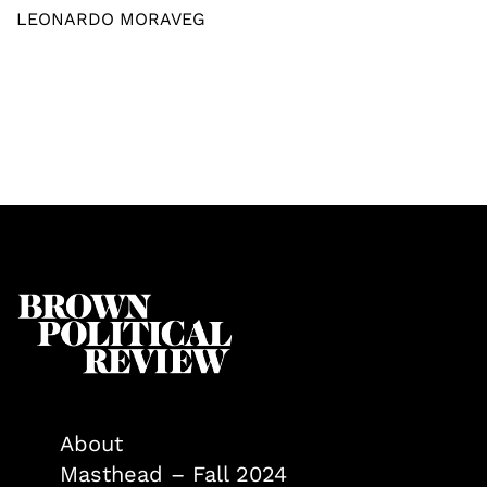
LEONARDO MORAVEG
About
Masthead – Fall 2024