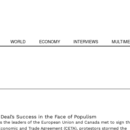
WORLD
ECONOMY
INTERVIEWS
MULTIME
 Deal’s Success in the Face of Populism
s the leaders of the European Union and Canada met to sign t
conomic and Trade Agreement (CETA), protestors stormed the