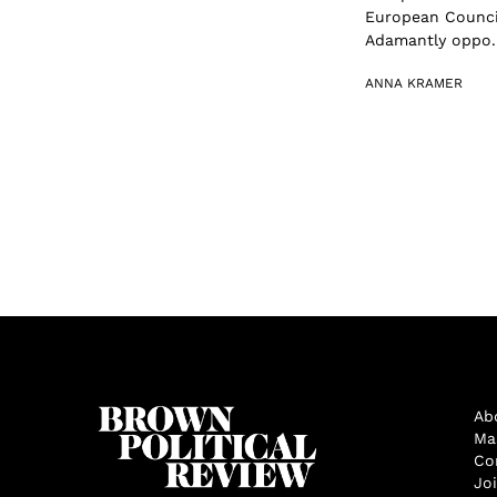
European Council
Adamantly oppo..
ANNA KRAMER
Ab
Ma
Co
Jo