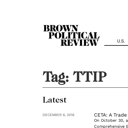
Skip
Navigation
U.S.
Tag:
TTIP
Latest
CETA: A Trade
DECEMBER 6, 2016
On October 30, a
Comprehensive E