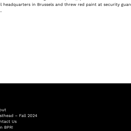
 headquarters in Brussels and threw red paint at security guar
.
out
sthead – Fall 2024
ntact Us
in BPR!