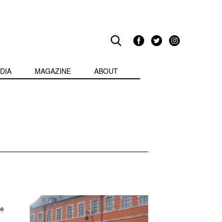
DIA
MAGAZINE
ABOUT
he