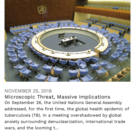
NOVEMBER 25, 2018
Microscopic Threat, Massive Implications
On September 26, the United Nations General Assembly
addressed, for the first time, the global health epidemic of
tuberculosis (TB). In a meeting overshadowed by global
anxiety surrounding denuclearization, international trade
wars, and the looming t...