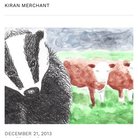
KIRAN MERCHANT
DECEMBER 21, 2013