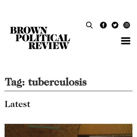
Skip
Navigation
Tag:
tuberculosis
Latest