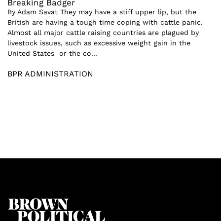
Breaking Badger
By Adam Savat They may have a stiff upper lip, but the
British are having a tough time coping with cattle panic.
Almost all major cattle raising countries are plagued by
livestock issues, such as excessive weight gain in the
United States or the co...
BPR ADMINISTRATION