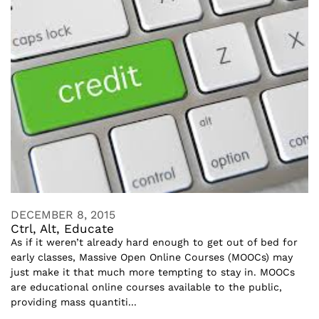
DECEMBER 8, 2015
Ctrl, Alt, Educate
As if it weren’t already hard enough to get out of bed for
early classes, Massive Open Online Courses (MOOCs) may
just make it that much more tempting to stay in. MOOCs
are educational online courses available to the public,
providing mass quantiti...