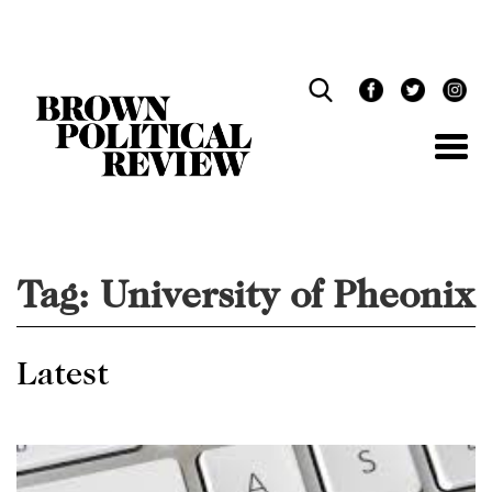
Skip
Navigation
Tag:
University of Pheonix
Latest