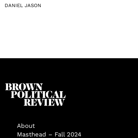
DANIEL JASON
About
Masthead – Fall 2024