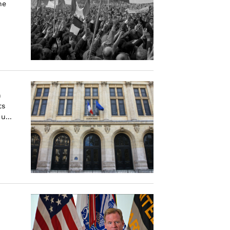
he
h
ts
u...