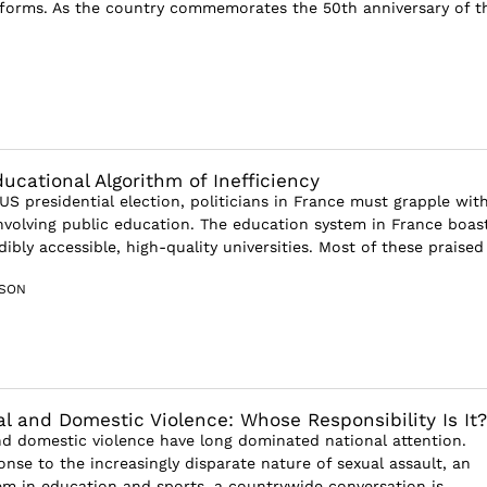
forms. As the country commemorates the 50th anniversary of t
ucational Algorithm of Inefficiency
US presidential election, politicians in France must grapple wit
nvolving public education. The education system in France boas
dibly accessible, high-quality universities. Most of these praised 
SON
al and Domestic Violence: Whose Responsibility Is It?
nd domestic violence have long dominated national attention.
nse to the increasingly disparate nature of sexual assault, an
em in education and sports, a countrywide conversation is