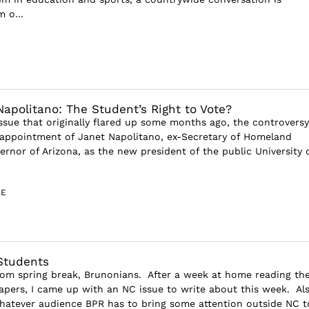
 o...
Napolitano: The Student’s Right to Vote?
issue that originally flared up some months ago, the controversy
appointment of Janet Napolitano, ex-Secretary of Homeland
ernor of Arizona, as the new president of the public University 
GE
Students
om spring break, Brunonians. After a week at home reading th
apers, I came up with an NC issue to write about this week. Als
atever audience BPR has to bring some attention outside NC t