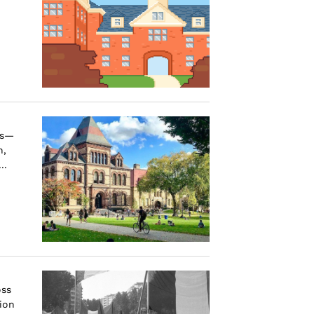
us—
n,
..
oss
ion