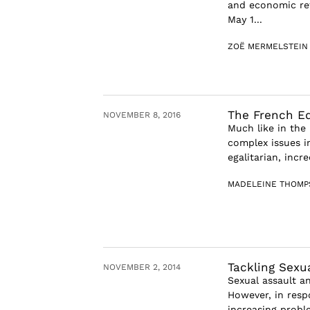
and economic re
May 1...
ZOË MERMELSTEIN
The French Ed
NOVEMBER 8, 2016
Much like in the 
complex issues i
egalitarian, incre
MADELEINE THOMP
Tackling Sexu
NOVEMBER 2, 2014
Sexual assault a
However, in respo
increasing probl