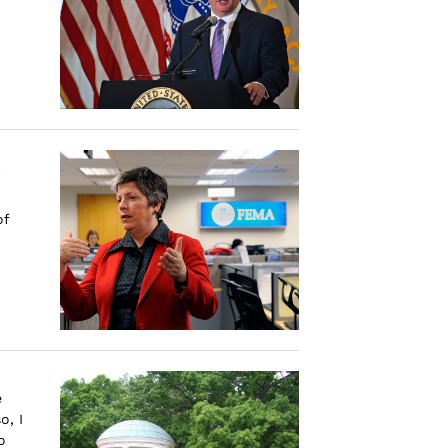
of
e
o, I
o