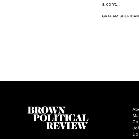
a cont...
GRAHAM SHERIDAN
Ab
Ma
Co
Jo
Do