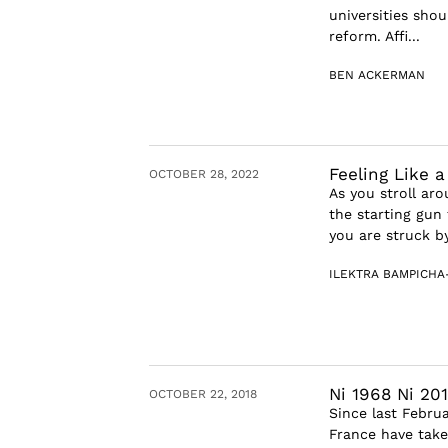
universities sho
reform. Affi...
BEN ACKERMAN
Feeling Like 
OCTOBER 28, 2022
As you stroll ar
the starting gun
you are struck by 
ILEKTRA BAMPICHA
Ni 1968 Ni 201
OCTOBER 22, 2018
Since last Febru
France have take