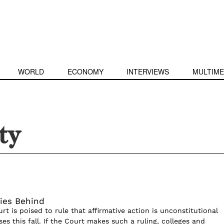
WORLD
ECONOMY
INTERVIEWS
MULTIME
ty
ies Behind
t is poised to rule that affirmative action is unconstitutional
es this fall. If the Court makes such a ruling, colleges and