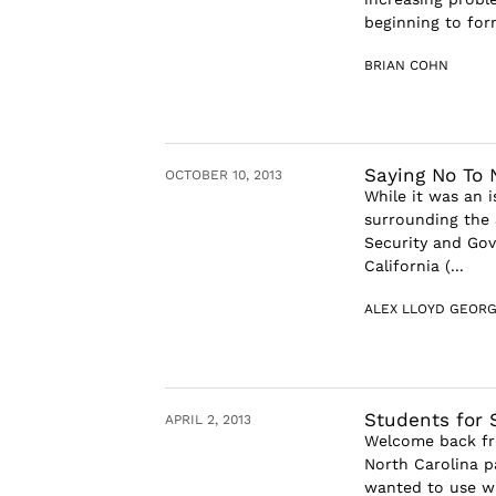
beginning to form
BRIAN COHN
Saying No To 
OCTOBER 10, 2013
While it was an 
surrounding the 
Security and Gov
California (...
ALEX LLOYD GEOR
Students for 
APRIL 2, 2013
Welcome back fr
North Carolina p
wanted to use wh