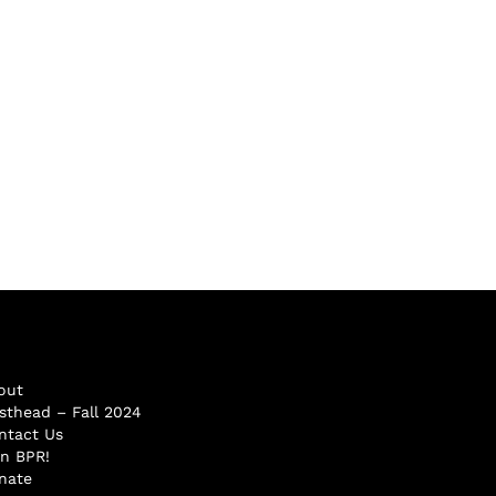
out
sthead – Fall 2024
ntact Us
in BPR!
nate