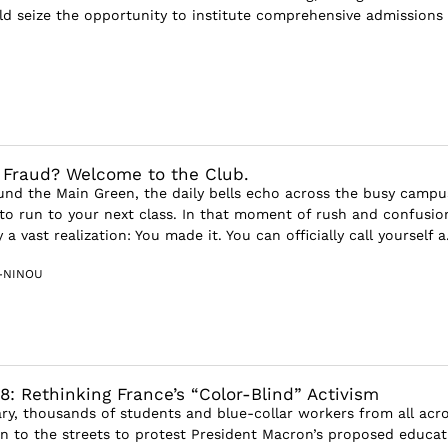
uld seize the opportunity to institute comprehensive admissions
a Fraud? Welcome to the Club.
ound the Main Green, the daily bells echo across the busy camp
 to run to your next class. In that moment of rush and confusio
a vast realization: You made it. You can officially call yourself a.
-NINOU
8: Rethinking France’s “Color-Blind” Activism
ary, thousands of students and blue-collar workers from all acr
n to the streets to protest President Macron’s proposed educat