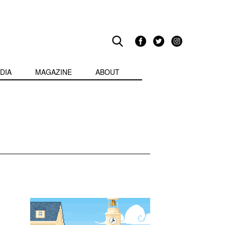
DIA
MAGAZINE
ABOUT