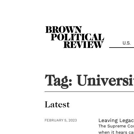
Skip
Navigation
U.S.
Tag:
Universi
Latest
Leaving Legac
FEBRUARY 5, 2023
The Supreme Cour
when it hears cas