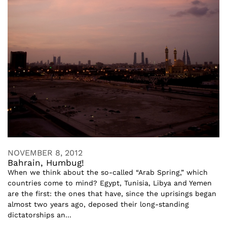
NOVEMBER 8, 2012
Bahrain, Humbug!
When we think about the so-called “Arab Spring,” which
countries come to mind? Egypt, Tunisia, Libya and Yemen
are the first: the ones that have, since the uprisings began
almost two years ago, deposed their long-standing
dictatorships an...