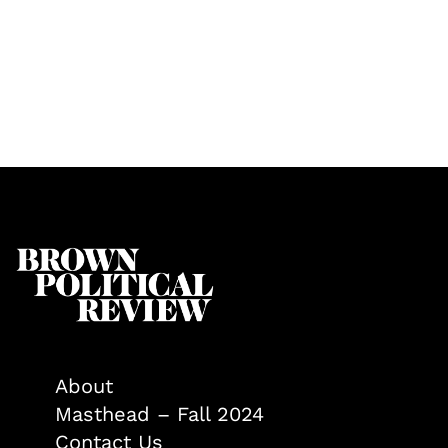
About
Masthead – Fall 2024
Contact Us