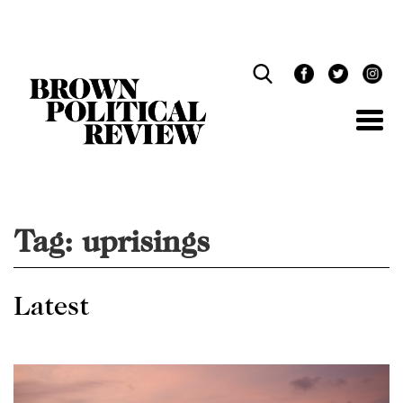
Skip
Navigation
Tag:
uprisings
Latest