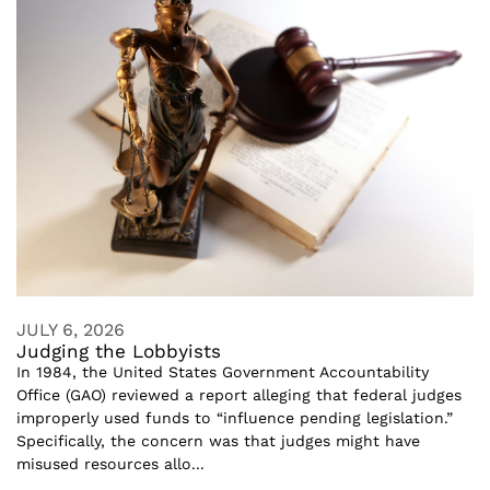
JULY 6, 2026
Judging the Lobbyists
In 1984, the United States Government Accountability
Office (GAO) reviewed a report alleging that federal judges
improperly used funds to “influence pending legislation.”
Specifically, the concern was that judges might have
misused resources allo...