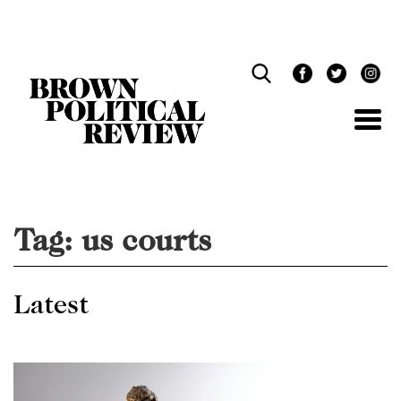
Skip
Navigation
Tag:
us courts
Latest