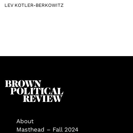
LEV KOTLER-BERKOWITZ
About
Masthead – Fall 2024