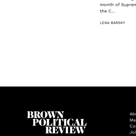
month of Supreme
the C...
LENA BARSKY
Ab
Ma
Co
Jo