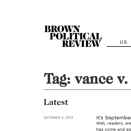
Skip
Navigation
U.S.
Tag:
vance v.
Latest
It’s September
OCTOBER 2, 2013
Well, readers, w
has come and gon