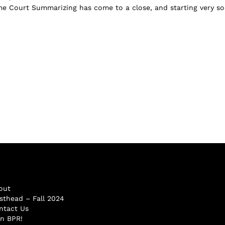
 Court Summarizing has come to a close, and starting very so
out
sthead – Fall 2024
ntact Us
in BPR!