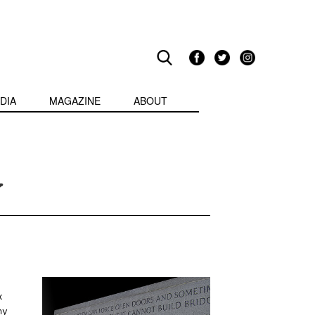
DIA
MAGAZINE
ABOUT
y
x
my