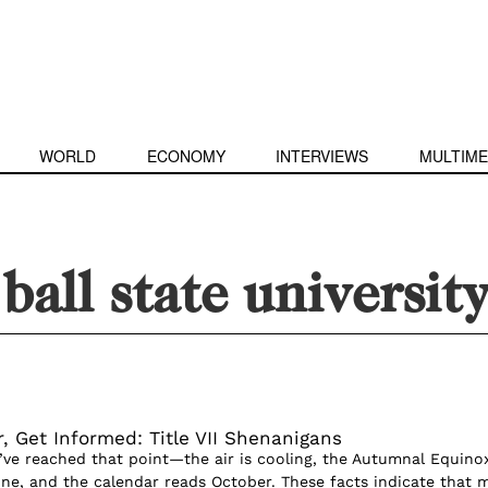
WORLD
ECONOMY
INTERVIEWS
MULTIME
 ball state universit
, Get Informed: Title VII Shenanigans
e’ve reached that point—the air is cooling, the Autumnal Equino
e, and the calendar reads October. These facts indicate that 