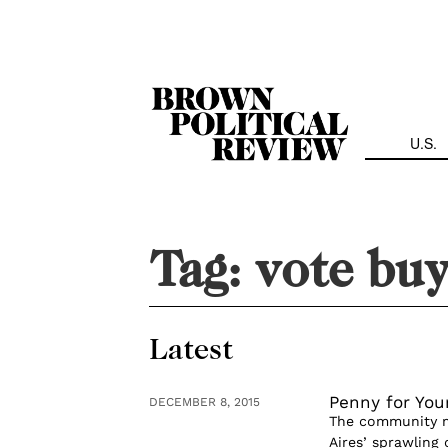
Skip
Navigation
U.S.
Tag:
vote buy
Latest
Penny for You
DECEMBER 8, 2015
The community me
Aires’ sprawling