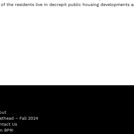
f of the residents live in decrepit public housing developments 
out
sthead – Fall 2024
ntact Us
in BPR!