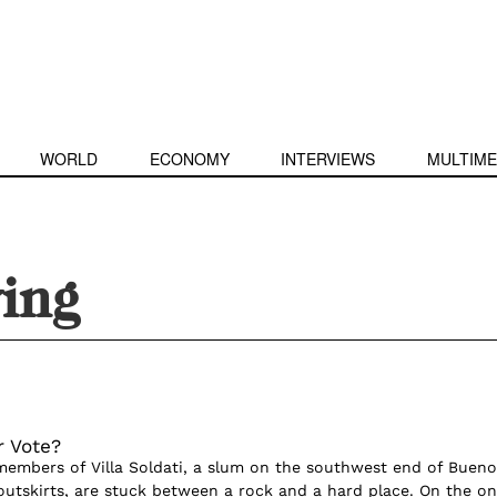
WORLD
ECONOMY
INTERVIEWS
MULTIME
ing
r Vote?
mbers of Villa Soldati, a slum on the southwest end of Bueno
 outskirts, are stuck between a rock and a hard place. On the o