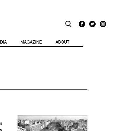
DIA
MAGAZINE
ABOUT
s
ne