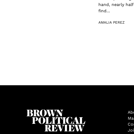
hand, nearly hal
find...
AMALIA PEREZ
Ab
Ma
Co
Jo