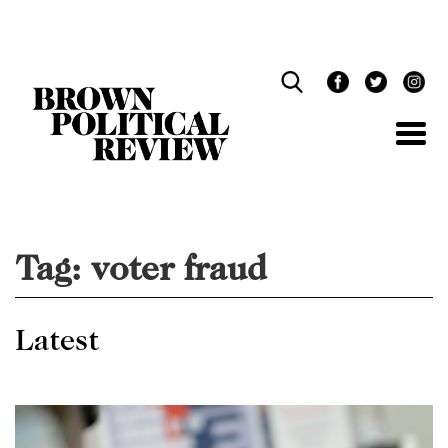
Skip
Navigation
Tag:
voter fraud
Latest