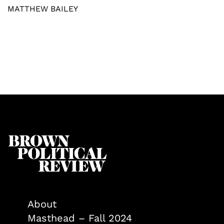
MATTHEW BAILEY
About
Masthead – Fall 2024