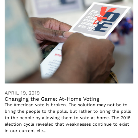
APRIL 19, 2019
Changing the Game: At-Home Voting
The American vote is broken. The solution may not be to
bring the people to the polls, but rather to bring the polls
to the people by allowing them to vote at home. The 2018
election cycle revealed that weaknesses continue to exist
in our current ele...