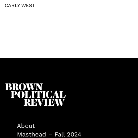
CARLY WEST
About
Masthead – Fall 2024