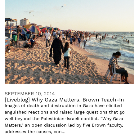
SEPTEMBER 10, 2014
[Liveblog] Why Gaza Matters: Brown Teach-In
Images of death and destruction in Gaza have elicited
anguished reactions and raised large questions that go
well beyond the Palestinian-Israeli conflict. “Why Gaza
Matters,” an open discussion led by five Brown faculty,
addresses the causes, con...