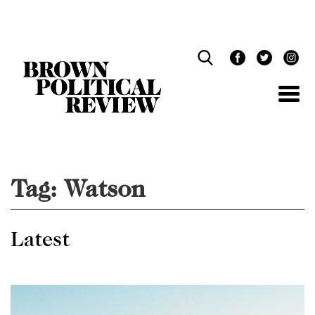
Skip
Navigation
Tag:
Watson
Latest