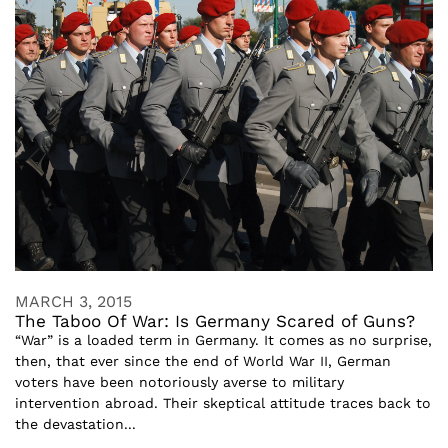
MARCH 3, 2015
The Taboo Of War: Is Germany Scared of Guns?
“War” is a loaded term in Germany. It comes as no surprise,
then, that ever since the end of World War II, German
voters have been notoriously averse to military
intervention abroad. Their skeptical attitude traces back to
the devastation...