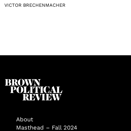
VICTOR BRECHENMACHER
About
Masthead – Fall 2024