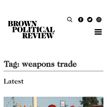
Skip
Navigation
Tag:
weapons trade
Latest