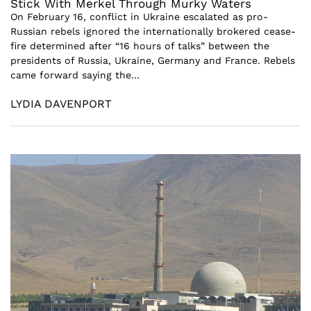
Stick With Merkel Through Murky Waters
On February 16, conflict in Ukraine escalated as pro-
Russian rebels ignored the internationally brokered cease-
fire determined after “16 hours of talks” between the
presidents of Russia, Ukraine, Germany and France. Rebels
came forward saying the...
LYDIA DAVENPORT