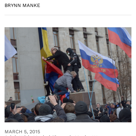
BRYNN MANKE
MARCH 5, 2015