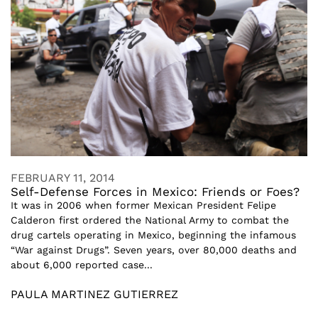
FEBRUARY 11, 2014
Self-Defense Forces in Mexico: Friends or Foes?
It was in 2006 when former Mexican President Felipe
Calderon first ordered the National Army to combat the
drug cartels operating in Mexico, beginning the infamous
“War against Drugs”. Seven years, over 80,000 deaths and
about 6,000 reported case...
PAULA MARTINEZ GUTIERREZ