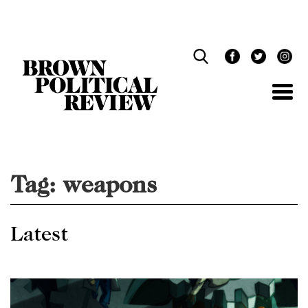
Skip
Navigation
Tag:
weapons
Latest