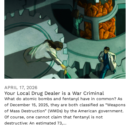
APRIL 17, 2026
Your Local Drug Dealer is a War Criminal
What do atomic bombs and fentanyl have in common? As
of December 15, 2025, they are both classified as “Weapons
of Mass Destruction” (WMDs) by the American government.
Of course, one cannot claim that fentanyl is not
destructive: An estimated 73,...