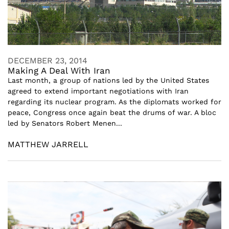
DECEMBER 23, 2014
Making A Deal With Iran
Last month, a group of nations led by the United States
agreed to extend important negotiations with Iran
regarding its nuclear program. As the diplomats worked for
peace, Congress once again beat the drums of war. A bloc
led by Senators Robert Menen...
MATTHEW JARRELL