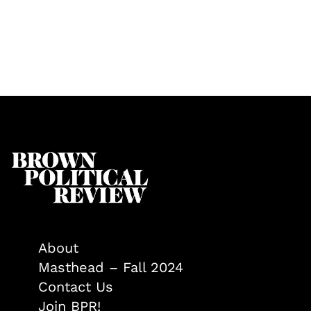
About
Masthead – Fall 2024
Contact Us
Join BPR!