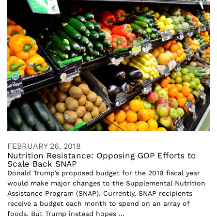
FEBRUARY 26, 2018
Nutrition Resistance: Opposing GOP Efforts to
Scale Back SNAP
Donald Trump’s proposed budget for the 2019 fiscal year
would make major changes to the Supplemental Nutrition
Assistance Program (SNAP). Currently, SNAP recipients
receive a budget each month to spend on an array of
foods. But Trump instead hopes ...