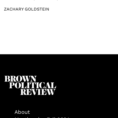
ZACHARY GOLDSTEIN
About