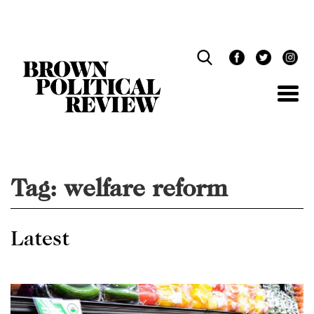
Skip
Navigation
Tag:
welfare reform
Latest