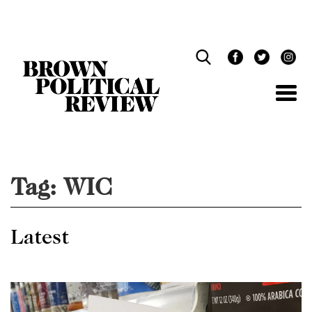
Skip
Navigation
Tag:
WIC
Latest