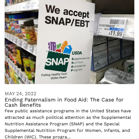
MAY 24, 2022
Ending Paternalism in Food Aid: The Case for
Cash Benefits
Few public assistance programs in the United States have
attracted as much political attention as the Supplemental
Nutrition Assistance Program (SNAP) and the Special
Supplemental Nutrition Program for Women, Infants, and
Children (WIC). These progra...