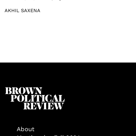
AKHIL SAXENA
About