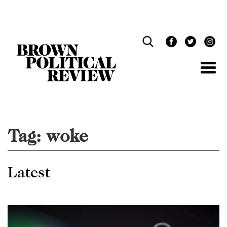
Skip
Navigation
Tag:
woke
Latest