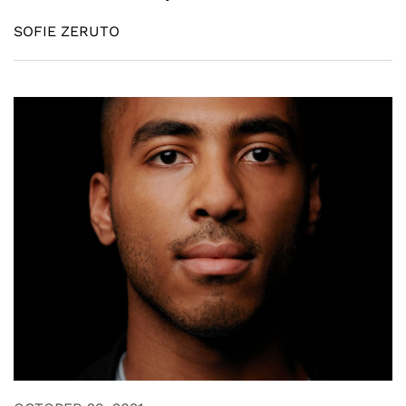
SOFIE ZERUTO