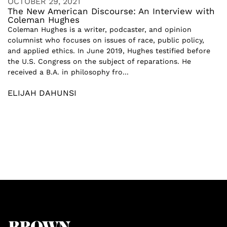
OCTOBER 29, 2021
The New American Discourse: An Interview with
Coleman Hughes
Coleman Hughes is a writer, podcaster, and opinion
columnist who focuses on issues of race, public policy,
and applied ethics. In June 2019, Hughes testified before
the U.S. Congress on the subject of reparations. He
received a B.A. in philosophy fro...
ELIJAH DAHUNSI