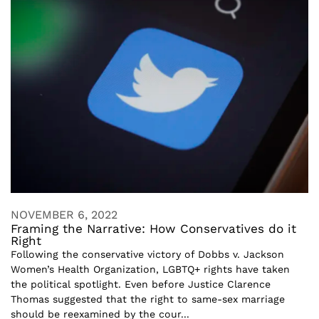
NOVEMBER 6, 2022
Framing the Narrative: How Conservatives do it
Right
Following the conservative victory of Dobbs v. Jackson
Women’s Health Organization, LGBTQ+ rights have taken
the political spotlight. Even before Justice Clarence
Thomas suggested that the right to same-sex marriage
should be reexamined by the cour...