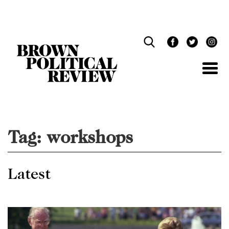
Skip
Navigation
Tag:
workshops
Latest