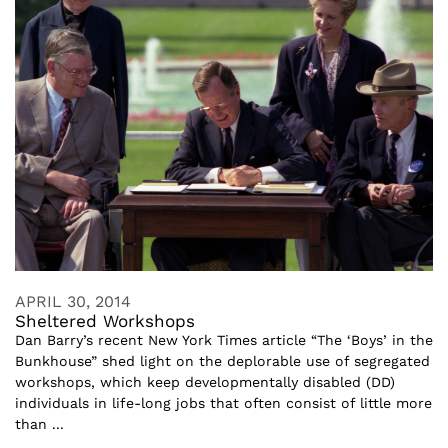
APRIL 30, 2014
Sheltered Workshops
Dan Barry’s recent New York Times article “The ‘Boys’ in the
Bunkhouse” shed light on the deplorable use of segregated
workshops, which keep developmentally disabled (DD)
individuals in life-long jobs that often consist of little more
than ...