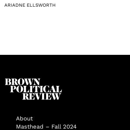
ARIADNE ELLSWORTH
About
Masthead – Fall 2024