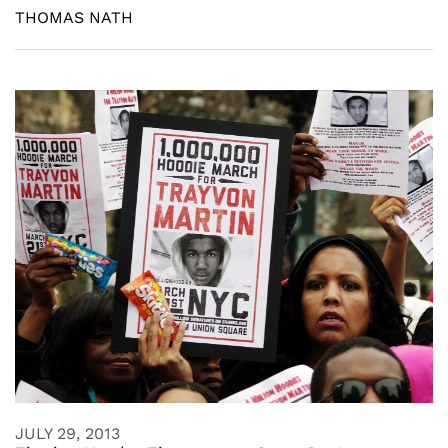
THOMAS NATH
JULY 29, 2013