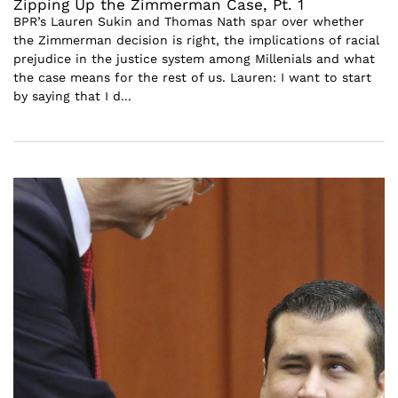
Zipping Up the Zimmerman Case, Pt. 1
BPR’s Lauren Sukin and Thomas Nath spar over whether
the Zimmerman decision is right, the implications of racial
prejudice in the justice system among Millenials and what
the case means for the rest of us. Lauren: I want to start
by saying that I d...