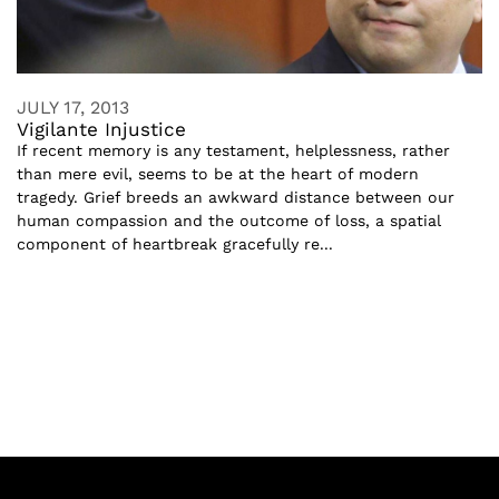
JULY 17, 2013
Vigilante Injustice
If recent memory is any testament, helplessness, rather
than mere evil, seems to be at the heart of modern
tragedy. Grief breeds an awkward distance between our
human compassion and the outcome of loss, a spatial
component of heartbreak gracefully re...