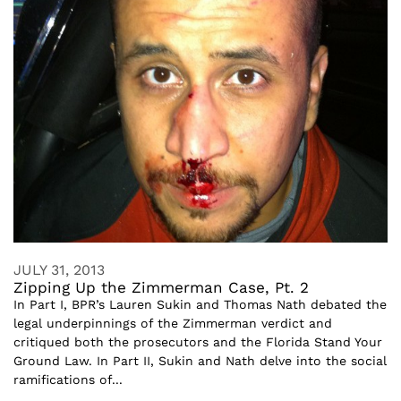
JULY 31, 2013
Zipping Up the Zimmerman Case, Pt. 2
In Part I, BPR’s Lauren Sukin and Thomas Nath debated the
legal underpinnings of the Zimmerman verdict and
critiqued both the prosecutors and the Florida Stand Your
Ground Law. In Part II, Sukin and Nath delve into the social
ramifications of...