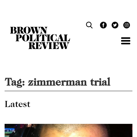
Skip
Navigation
Tag:
zimmerman trial
Latest