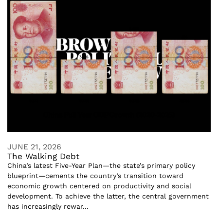
JUNE 21, 2026
The Walking Debt
China’s latest Five-Year Plan—the state’s primary policy
blueprint—cements the country’s transition toward
economic growth centered on productivity and social
development. To achieve the latter, the central government
has increasingly rewar...