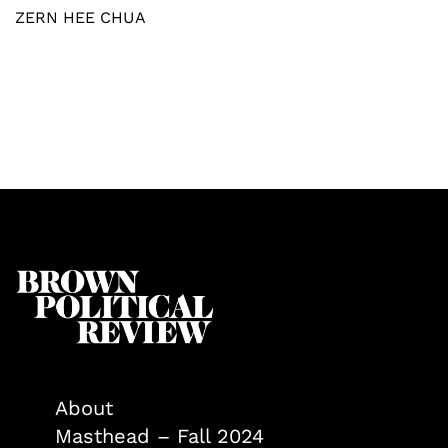
ZERN HEE CHUA
About
Masthead – Fall 2024