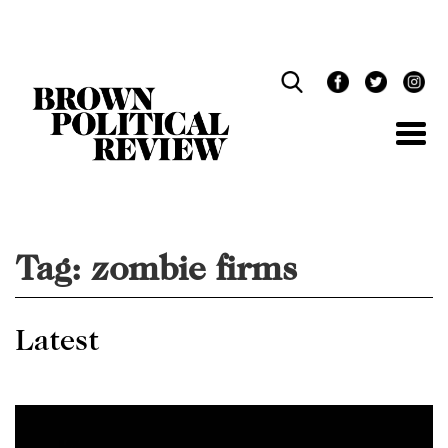
Skip
Navigation
Tag:
zombie firms
Latest