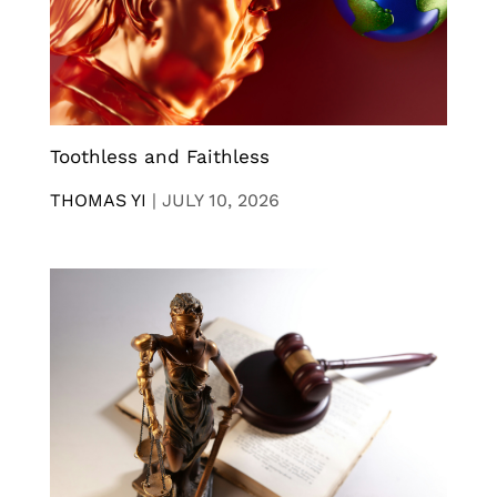
Toothless and Faithless
THOMAS YI
|
JULY 10, 2026