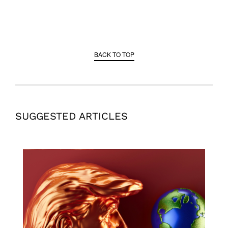
BACK TO TOP
SUGGESTED ARTICLES