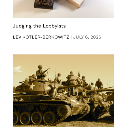
Judging the Lobbyists
LEV KOTLER-BERKOWITZ
|
JULY 6, 2026