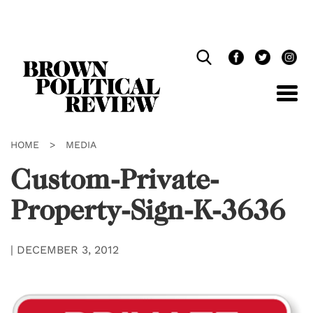
Skip
Navigation
HOME
>
MEDIA
Custom-Private-
Property-Sign-K-3636
|
DECEMBER 3, 2012