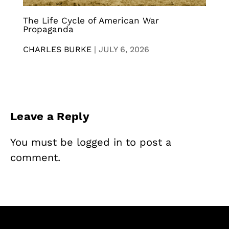
The Life Cycle of American War
Propaganda
CHARLES BURKE
|
JULY 6, 2026
Leave a Reply
You must be
logged in
to post a
comment.