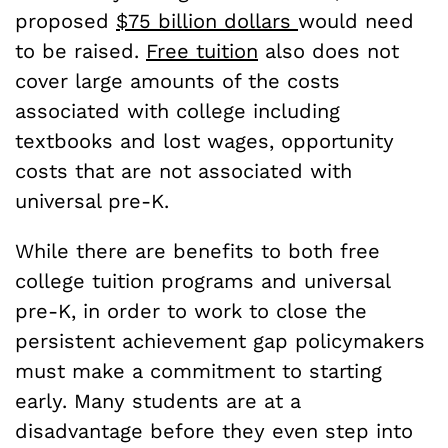
proposed
$75 billion dollars
would need
to be raised.
Free tuition
also does not
cover large amounts of the costs
associated with college including
textbooks and lost wages, opportunity
costs that are not associated with
universal pre-K.
While there are benefits to both free
college tuition programs and universal
pre-K, in order to work to close the
persistent achievement gap policymakers
must make a commitment to starting
early. Many students are at a
disadvantage before they even step into