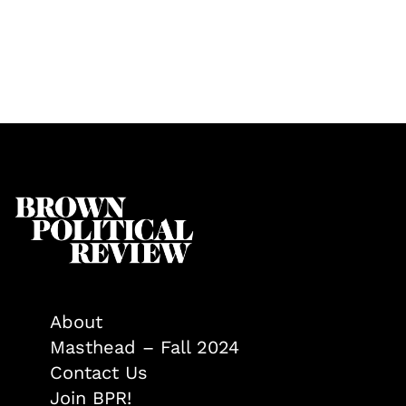
About
Masthead – Fall 2024
Contact Us
Join BPR!