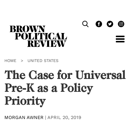
Skip
Navigation
HOME
>
UNITED STATES
The Case for Universal
Pre-K as a Policy
Priority
MORGAN AWNER
|
APRIL 20, 2019