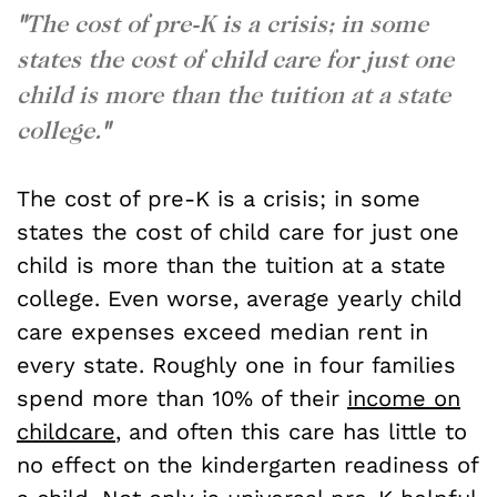
"
The cost of pre-K is a crisis; in some
states the cost of child care for just one
child is more than the tuition at a state
college.
"
The cost of pre-K is a crisis; in some
states the cost of child care for just one
child is more than the tuition at a state
college. Even worse, average yearly child
care expenses exceed median rent in
every state. Roughly one in four families
spend more than 10% of their
income on
childcare
, and often this care has little to
no effect on the kindergarten readiness of