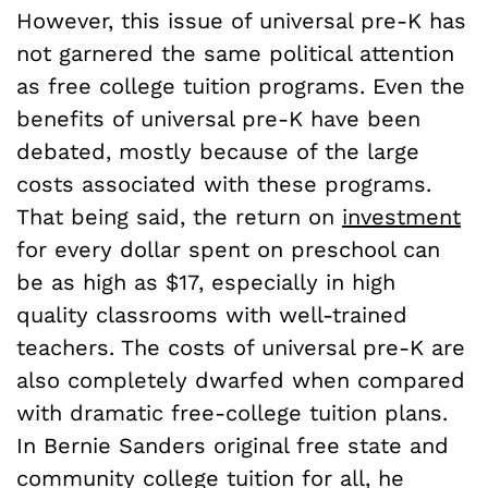
However, this issue of universal pre-K has
not garnered the same political attention
as free college tuition programs. Even the
benefits of universal pre-K have been
debated, mostly because of the large
costs associated with these programs.
That being said, the return on
investment
for every dollar spent on preschool can
be as high as $17, especially in high
quality classrooms with well-trained
teachers. The costs of universal pre-K are
also completely dwarfed when compared
with dramatic free-college tuition plans.
In Bernie Sanders original free state and
community college tuition for all, he