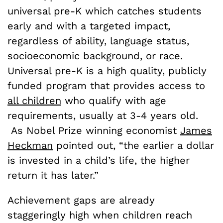
universal pre-K which catches students
early and with a targeted impact,
regardless of ability, language status,
socioeconomic background, or race.
Universal pre-K is a high quality, publicly
funded program that provides access to
all children
who qualify with age
requirements, usually at 3-4 years old.
As Nobel Prize winning economist
James
Heckman
pointed out, “the earlier a dollar
is invested in a child’s life, the higher
return it has later.”
Achievement gaps are already
staggeringly high when children reach