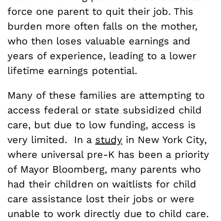
force one parent to quit their job. This
burden more often falls on the mother,
who then loses valuable earnings and
years of experience, leading to a lower
lifetime earnings potential.
Many of these families are attempting to
access federal or state subsidized child
care, but due to low funding, access is
very limited. In a
study
in New York City,
where universal pre-K has been a priority
of Mayor Bloomberg, many parents who
had their children on waitlists for child
care assistance lost their jobs or were
unable to work directly due to child care.