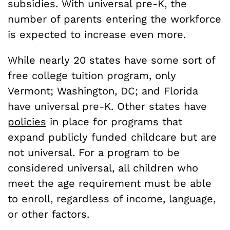
subsidies. With universal pre-K, the
number of parents entering the workforce
is expected to increase even more.
While nearly 20 states have some sort of
free college tuition program, only
Vermont; Washington, DC; and Florida
have universal pre-K. Other states have
policies
in place for programs that
expand publicly funded childcare but are
not universal. For a program to be
considered universal, all children who
meet the age requirement must be able
to enroll, regardless of income, language,
or other factors.