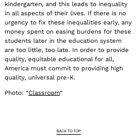
kindergarten, and this leads to inequality
in all aspects of their lives. If there is no
urgency to fix these inequalities early, any
money spent on easing burdens for these
students later in the education system
are too little, too late. In order to provide
quality, equitable educational for all,
America must commit to providing high
quality, universal pre-K.
Photo: “
Classroom
“
BACK TO TOP