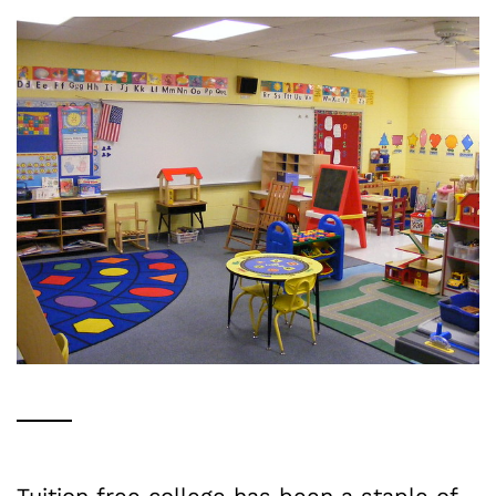
Tuition free college has been a staple of