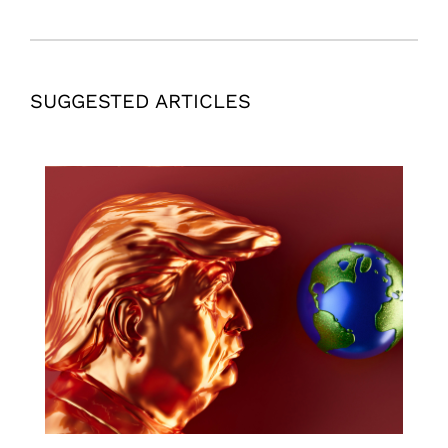
SUGGESTED ARTICLES