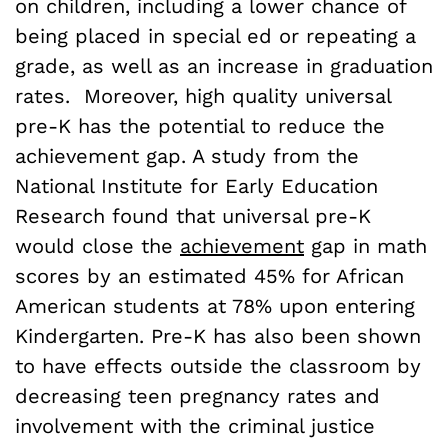
on children, including a lower chance of
being placed in special ed or repeating a
grade, as well as an increase in graduation
rates. Moreover, high quality universal
pre-K has the potential to reduce the
achievement gap. A study from the
National Institute for Early Education
Research found that universal pre-K
would close the
achievement
gap in math
scores by an estimated 45% for African
American students at 78% upon entering
Kindergarten. Pre-K has also been shown
to have effects outside the classroom by
decreasing teen pregnancy rates and
involvement with the criminal justice