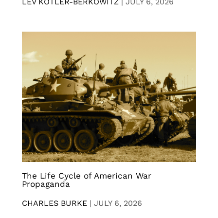
LEV KOTLER-BERKOWITZ
|
JULY 6, 2026
The Life Cycle of American War
Propaganda
CHARLES BURKE
|
JULY 6, 2026