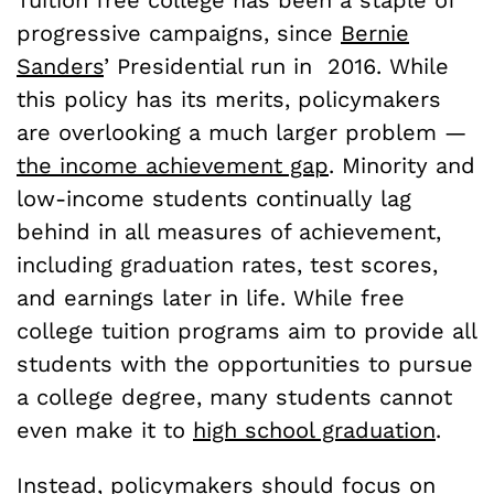
progressive campaigns, since
Bernie
Sanders
’ Presidential run in 2016. While
this policy has its merits, policymakers
are overlooking a much larger problem —
the income achievement gap
. Minority and
low-income students continually lag
behind in all measures of achievement,
including graduation rates, test scores,
and earnings later in life. While free
college tuition programs aim to provide all
students with the opportunities to pursue
a college degree, many students cannot
even make it to
high school graduation
.
Instead, policymakers should focus on