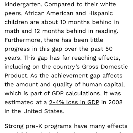
kindergarten. Compared to their white
peers, African American and Hispanic
children are about 10 months behind in
math and 12 months behind in reading.
Furthermore, there has been little
progress in this gap over the past 50
years. This gap has far reaching effects,
including on the country’s Gross Domestic
Product. As the achievement gap affects
the amount and quality of human capital,
which is part of GDP calculations, it was
estimated at a
2-4% loss in GDP
in 2008
in the United States.
Strong pre-K programs have many effects