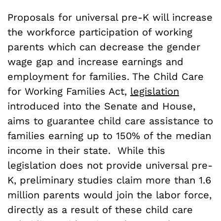
Proposals for universal pre-K will increase
the workforce participation of working
parents which can decrease the gender
wage gap and increase earnings and
employment for families. The Child Care
for Working Families Act,
legislation
introduced into the Senate and House,
aims to guarantee child care assistance to
families earning up to 150% of the median
income in their state. While this
legislation does not provide universal pre-
K, preliminary studies claim more than 1.6
million parents would join the labor force,
directly as a result of these child care