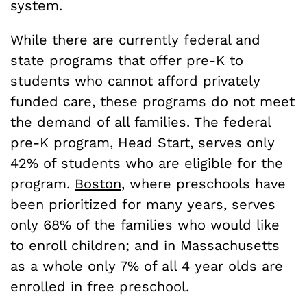
system.
While there are currently federal and
state programs that offer pre-K to
students who cannot afford privately
funded care, these programs do not meet
the demand of all families. The federal
pre-K program, Head Start, serves only
42% of students who are eligible for the
program.
Boston
, where preschools have
been prioritized for many years, serves
only 68% of the families
who would like
to enroll children; and in Massachusetts
as a whole only 7% of all 4 year olds are
enrolled in free preschool.