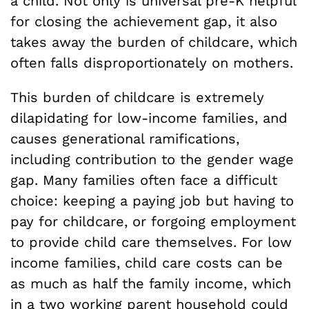
a child. Not only is universal pre-K helpful
for closing the achievement gap, it also
takes away the burden of childcare, which
often falls disproportionately on mothers.
This burden of childcare is extremely
dilapidating for low-income families, and
causes generational ramifications,
including contribution to the gender wage
gap. Many families often face a difficult
choice: keeping a paying job but having to
pay for childcare, or forgoing employment
to provide child care themselves. For low
income families, child care costs can be
as much as half the family income, which
in a two working parent household could