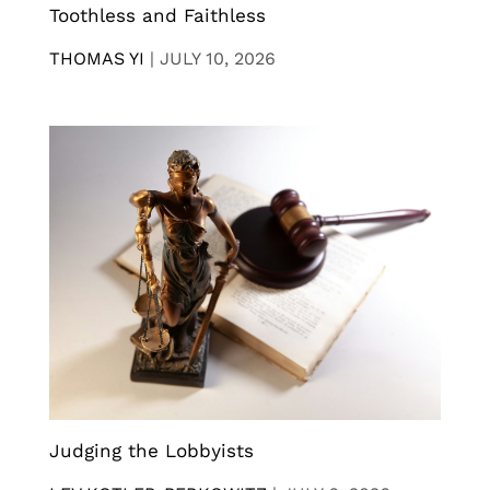
Toothless and Faithless
THOMAS YI
|
JULY 10, 2026
Judging the Lobbyists